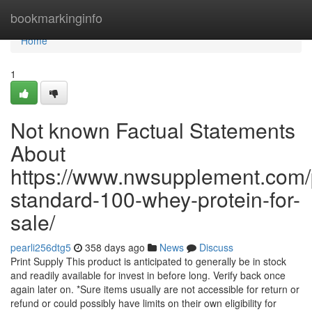
Home
bookmarkinginfo
Home
1
Not known Factual Statements
About
https://www.nwsupplement.com/
standard-100-whey-protein-for-
sale/
pearli256dtg5
358 days ago
News
Discuss
Print Supply This product is anticipated to generally be in stock
and readily available for invest in before long. Verify back once
again later on. *Sure items usually are not accessible for return or
refund or could possibly have limits on their own eligibility for