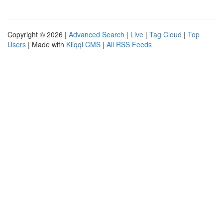
Copyright © 2026 |
Advanced Search
|
Live
|
Tag Cloud
|
Top
Users
| Made with
Kliqqi CMS
|
All RSS Feeds