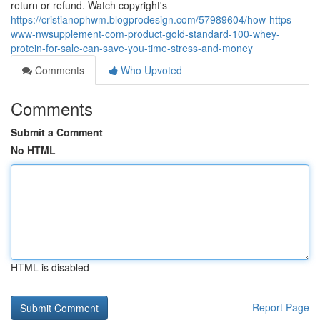
return or refund. Watch copyright's
https://cristianophwm.blogprodesign.com/57989604/how-https-
www-nwsupplement-com-product-gold-standard-100-whey-
protein-for-sale-can-save-you-time-stress-and-money
Comments
Who Upvoted
Comments
Submit a Comment
No HTML
HTML is disabled
Report Page