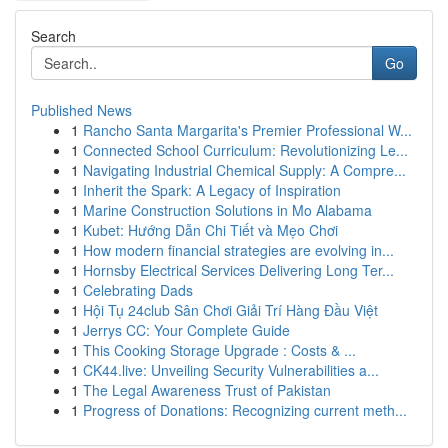
Search
Go
Published News
1
Rancho Santa Margarita's Premier Professional W...
1
Connected School Curriculum: Revolutionizing Le...
1
Navigating Industrial Chemical Supply: A Compre...
1
Inherit the Spark: A Legacy of Inspiration
1
Marine Construction Solutions in Mo Alabama
1
Kubet: Hướng Dẫn Chi Tiết và Mẹo Chơi
1
How modern financial strategies are evolving in...
1
Hornsby Electrical Services Delivering Long Ter...
1
Celebrating Dads
1
Hội Tụ 24club Sân Chơi Giải Trí Hàng Đầu Việt
1
Jerrys CC: Your Complete Guide
1
This Cooking Storage Upgrade : Costs & ...
1
CK44.live: Unveiling Security Vulnerabilities a...
1
The Legal Awareness Trust of Pakistan
1
Progress of Donations: Recognizing current meth...