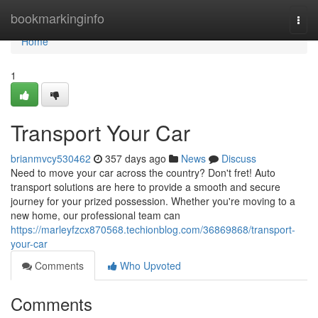
Home
bookmarkinginfo
Togg
navi
Home
1
Transport Your Car
brianmvcy530462
357 days ago
News
Discuss
Need to move your car across the country? Don't fret! Auto
transport solutions are here to provide a smooth and secure
journey for your prized possession. Whether you're moving to a
new home, our professional team can
https://marleyfzcx870568.techionblog.com/36869868/transport-
your-car
Comments
Who Upvoted
Comments