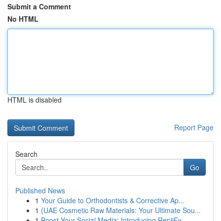
Submit a Comment
No HTML
HTML is disabled
Report Page
Search
Go
Published News
1
Your Guide to Orthodontists & Corrective Ap...
1
{UAE Cosmetic Raw Materials: Your Ultimate Sou...
1
Boost Your Social Media: Introducing RepliFy