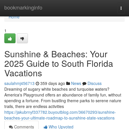
Home
bookmarkinginfo
Togg
navi
Home
1
Sunshine & Beaches: Your
2025 Guide to South Florida
Vacations
saulahmj456713
359 days ago
News
Discuss
Dreaming of sugary white beaches and turquoise waters?
America's Playground offers an abundance of family fun, without
spending a fortune. From bustling theme parks to serene nature
trails, there are endless activities
https://jakubrnyf337782.buyoutblog.com/36670293/sunshine-
beaches-your-ultimate-roadmap-to-sunshine-state-vacations
Comments
Who Upvoted