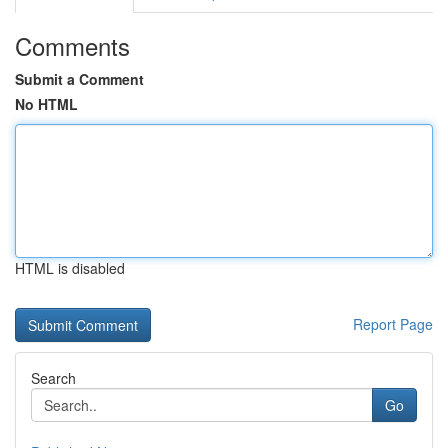
Comments
Submit a Comment
No HTML
HTML is disabled
Report Page
Search
Go