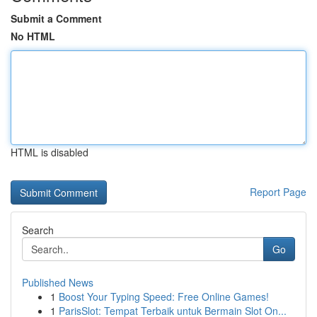
Submit a Comment
No HTML
HTML is disabled
Report Page
Search
Go
Published News
1
Boost Your Typing Speed: Free Online Games!
1
ParisSlot: Tempat Terbaik untuk Bermain Slot On...