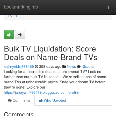
Home
bookmarkinginfo
Togg
navi
Home
1
Bulk TV Liquidation: Score
Deals on Name-Brand TVs
kathrynidxj668469
358 days ago
News
Discuss
Looking for an incredible deal on a pre-owned TV? Look no
further than our bulk TV liquidation! We're selling tons of name-
brand TVs at unbelievable prices. Snag your dream TV before
they're gone! Explore our
https://janaywhl786479.bloggazzo.com/profile
Comments
Who Upvoted
Comments