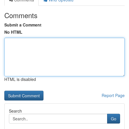
Comments
Submit a Comment
No HTML
HTML is disabled
Report Page
Search
Go