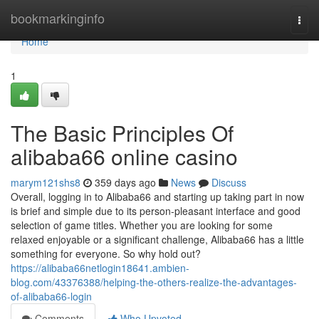
Home
bookmarkinginfo
Togg
navi
Home
1
The Basic Principles Of
alibaba66 online casino
marym121shs8
359 days ago
News
Discuss
Overall, logging in to Alibaba66 and starting up taking part in now
is brief and simple due to its person-pleasant interface and good
selection of game titles. Whether you are looking for some
relaxed enjoyable or a significant challenge, Alibaba66 has a little
something for everyone. So why hold out?
https://alibaba66netlogin18641.ambien-
blog.com/43376388/helping-the-others-realize-the-advantages-
of-alibaba66-login
Comments
Who Upvoted