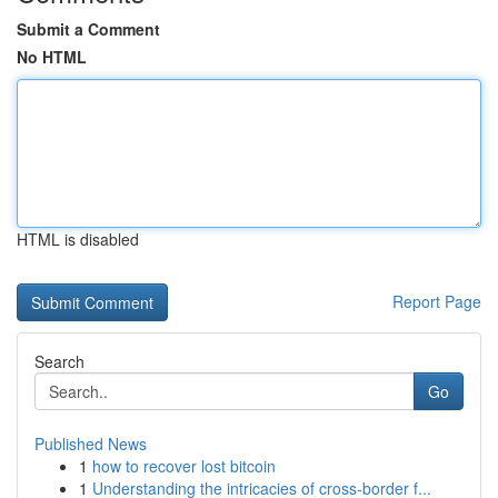
Submit a Comment
No HTML
HTML is disabled
Report Page
Search
Go
Published News
1
how to recover lost bitcoin
1
Understanding the intricacies of cross-border f...