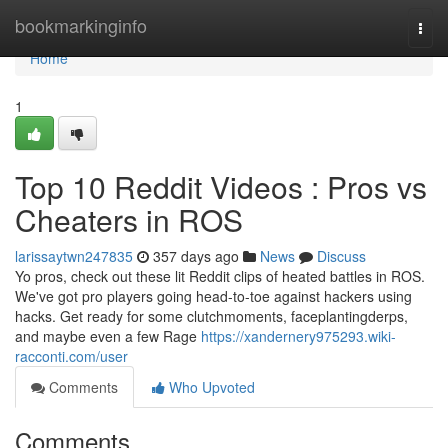
Home
bookmarkinginfo
Togg
navi
Home
1
Top 10 Reddit Videos : Pros vs
Cheaters in ROS
larissaytwn247835
357 days ago
News
Discuss
Yo pros, check out these lit Reddit clips of heated battles in ROS.
We've got pro players going head-to-toe against hackers using
hacks. Get ready for some clutchmoments, faceplantingderps,
and maybe even a few Rage
https://xandernery975293.wiki-
racconti.com/user
Comments
Who Upvoted
Comments