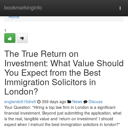
Home
bookmarkinginfo
Togg
navi
Home
1
The True Return on
Investment: What Value Should
You Expect from the Best
Immigration Solicitors in
London?
englandc615dre5
359 days ago
News
Discuss
Your Question: "Hiring a top law firm in London is a significant
financial investment. Beyond just submitting the application, what
is the real, tangible value and 'return on investment' I should
expect when I instruct the best immigration solicitors in london?"