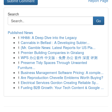
Report Page
Search
Go
Published News
1
HH88: A Deep Dive into the Legacy
1
Cannabis in Belfast : A Developing Subter...
1
{Mr. Gamble News: Latest Reports for US Pla...
1
Premier Building Companies in Giralang
1
WPS 办公套件 中文版：免费 办公 套件 深度 评测
1
Preserve Tidy Spaces Through Unwanted
Furniture...
1
Business Management Software Pricing: A comple...
1
Are Reproduction Chevelle Emblems Worth Buying?
1
Electrical Services Gordon Creating Reliable Sy...
1
Fueling B2B Growth: Your Tech Content & Google ...