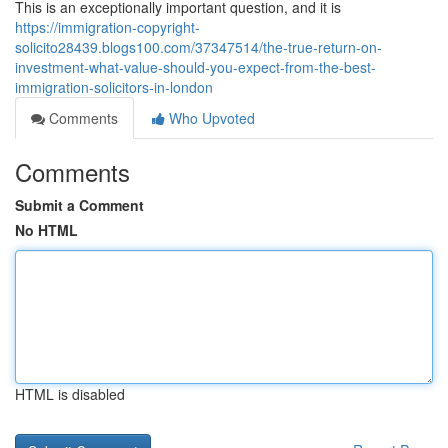
This is an exceptionally important question, and it is
https://immigration-copyright-
solicito28439.blogs100.com/37347514/the-true-return-on-
investment-what-value-should-you-expect-from-the-best-
immigration-solicitors-in-london
Comments
Who Upvoted
Comments
Submit a Comment
No HTML
HTML is disabled