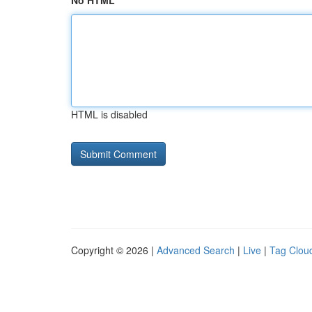
No HTML
HTML is disabled
Copyright © 2026 |
Advanced Search
|
Live
|
Tag Clou