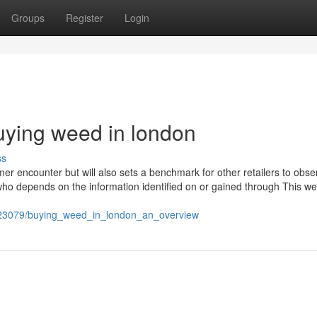
Groups
Register
Login
uying weed in london
ss
er encounter but will also sets a benchmark for other retailers to obse
who depends on the information identified on or gained through This we
023079/buying_weed_in_london_an_overview