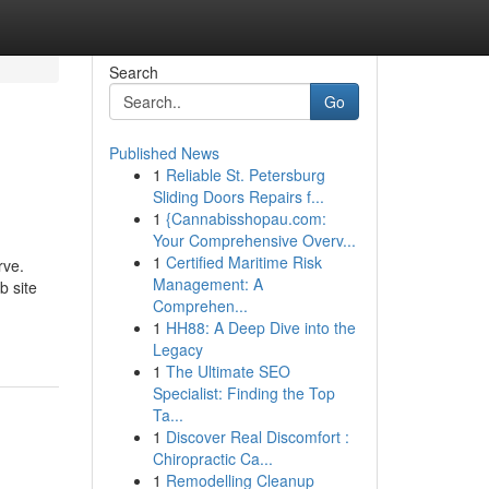
Search
Go
Published News
1
Reliable St. Petersburg
Sliding Doors Repairs f...
1
{Cannabisshopau.com:
Your Comprehensive Overv...
1
Certified Maritime Risk
rve.
Management: A
b site
Comprehen...
1
HH88: A Deep Dive into the
Legacy
1
The Ultimate SEO
Specialist: Finding the Top
Ta...
1
Discover Real Discomfort :
Chiropractic Ca...
1
Remodelling Cleanup