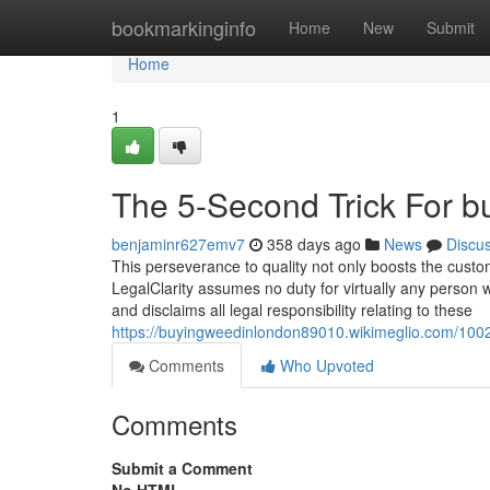
Home
bookmarkinginfo
Home
New
Submit
Home
1
The 5-Second Trick For b
benjaminr627emv7
358 days ago
News
Discu
This perseverance to quality not only boosts the custom
LegalClarity assumes no duty for virtually any person 
and disclaims all legal responsibility relating to these
https://buyingweedinlondon89010.wikimeglio.com/10
Comments
Who Upvoted
Comments
Submit a Comment