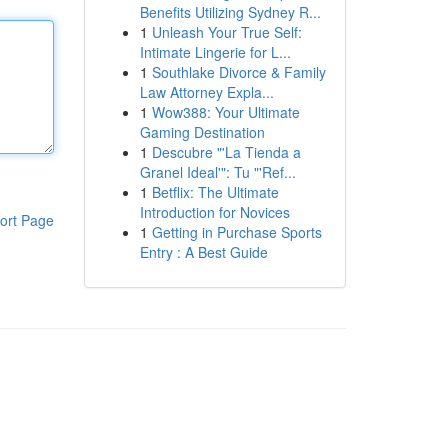
Benefits Utilizing Sydney R...
1
Unleash Your True Self:
Intimate Lingerie for L...
1
Southlake Divorce & Family
Law Attorney Expla...
1
Wow388: Your Ultimate
Gaming Destination
1
Descubre "'La Tienda a
Granel Ideal'": Tu "'Ref...
1
Betflix: The Ultimate
Introduction for Novices
ort Page
1
Getting in Purchase Sports
Entry : A Best Guide