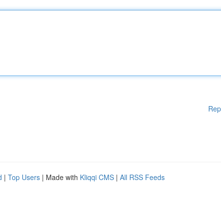
Rep
d
|
Top Users
| Made with
Kliqqi CMS
|
All RSS Feeds