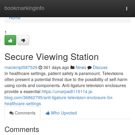
Home
bookmarkinginfo
Togg
navi
Home
1
Secure Viewing Station
macienipt587529
361 days ago
News
Discuss
In healthcare settings, patient safety is paramount. Televisions
often present a potential threat due to the possibility of self-harm
using cords and components. Anti-ligature television enclosures
provide a essential
https://umarpadt115114.ja-
blog.com/36862795/anti-ligature-television-enclosure-for-
healthcare-settings
Comments
Who Upvoted
Comments