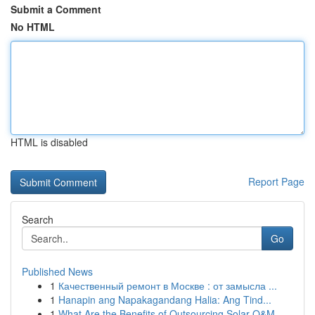
Submit a Comment
No HTML
HTML is disabled
Report Page
Search
Go
Published News
1
Качественный ремонт в Москве : от замысла ...
1
Hanapin ang Napakagandang Halia: Ang Tind...
1
What Are the Benefits of Outsourcing Solar O&M ...