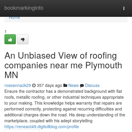
Home
bookmarkinginfo
Togg
navi
Home
1
An Unbiased View of roofing
companies near me Plymouth
MN
roseannazk29
357 days ago
News
Discuss
Ensure the contractor has a demonstrated background with flat
roofs, metallic roofing, or other industrial techniques appropriate
to your making. This knowledge helps warranty that repairs are
performed correctly, protecting against recurring difficulties and
additional charges down the road. His deep understanding of the
marketplace, coupled with his adept storytelling
https://reneaot49.digitollblog.com/profile