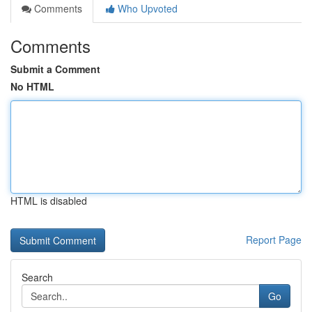
Comments
Who Upvoted
Comments
Submit a Comment
No HTML
HTML is disabled
Report Page
Search
Go