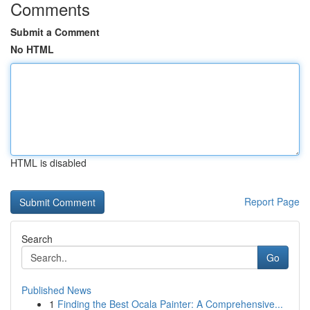
Comments
Submit a Comment
No HTML
HTML is disabled
Report Page
Search
Go
Published News
1
Finding the Best Ocala Painter: A Comprehensive...