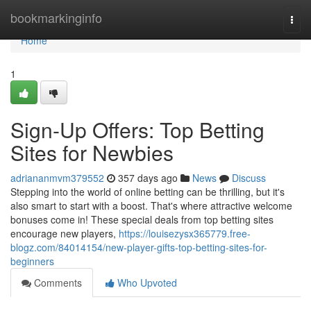
Home
bookmarkinginfo
Togg
navi
Home
1
Sign-Up Offers: Top Betting
Sites for Newbies
adriananmvm379552
357 days ago
News
Discuss
Stepping into the world of online betting can be thrilling, but it's
also smart to start with a boost. That's where attractive welcome
bonuses come in! These special deals from top betting sites
encourage new players,
https://louisezysx365779.free-
blogz.com/84014154/new-player-gifts-top-betting-sites-for-
beginners
Comments
Who Upvoted