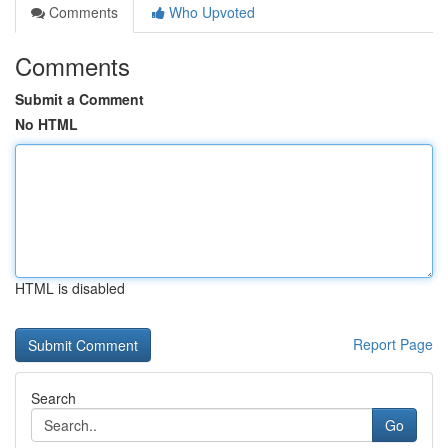
Comments
Who Upvoted
Comments
Submit a Comment
No HTML
HTML is disabled
Report Page
Search
Go