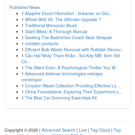
Published News
1
Ataşehir Escort Hizmetleri : İmkanlar ve Göz...
1
Whole Melt V6: The Ultimate Upgrade ?
1
Traditional Moroccan Music
1
Giant Bikes: A Thorough Manual
1
Seeking The Badminton Coach Near Setapak
1
covidien products
1
Efficient Bulk Waste Removal with Rubbish Remov...
1
Cầu Hai Nháy Tham Khảo - Soi Kép MB: Xem Xét
Ch...
1
The Silent Echo: A Psychological Thriller You W...
1
Advanced defense technologies reshape
contempor...
1
Croydon Waste Collection Providing Effective Lo...
1
China Foundations: Exploring Their Experiment.c...
1
The Best Cat Grooming Essentials Kit
Copyright © 2026 |
Advanced Search
|
Live
|
Tag Cloud
|
Top