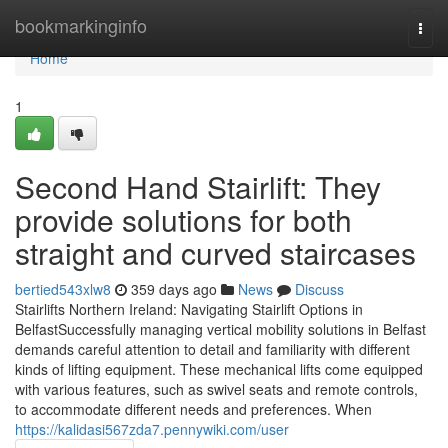
Home
bookmarkinginfo
Togg
navi
Home
1
Second Hand Stairlift: They
provide solutions for both
straight and curved staircases
bertied543xlw8
359 days ago
News
Discuss
Stairlifts Northern Ireland: Navigating Stairlift Options in
BelfastSuccessfully managing vertical mobility solutions in Belfast
demands careful attention to detail and familiarity with different
kinds of lifting equipment. These mechanical lifts come equipped
with various features, such as swivel seats and remote controls,
to accommodate different needs and preferences. When
https://kalidasi567zda7.pennywiki.com/user