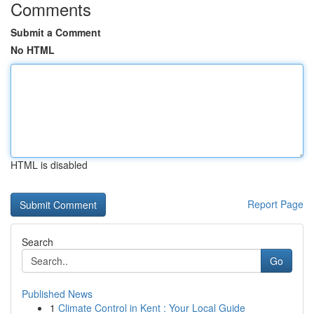
Comments
Submit a Comment
No HTML
HTML is disabled
Report Page
Search
Go
Published News
1
Climate Control in Kent : Your Local Guide