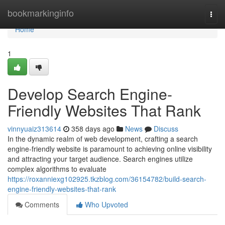
Home
bookmarkinginfo
Togg
navi
Home
1
Develop Search Engine-
Friendly Websites That Rank
vinnyuaiz313614
358 days ago
News
Discuss
In the dynamic realm of web development, crafting a search
engine-friendly website is paramount to achieving online visibility
and attracting your target audience. Search engines utilize
complex algorithms to evaluate
https://roxanniexg102925.tkzblog.com/36154782/build-search-
engine-friendly-websites-that-rank
Comments
Who Upvoted