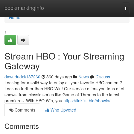
Home
bookmarkinginfo
Togg
navi
Home
1
Stream HBO : Your Streaming
Gateway
dawududxk137260
360 days ago
News
Discuss
Looking for a solid way to enjoy all your favorite HBO content?
Look no further than HBO Win! Our service offers you tons of of
shows, from classic series like Game of Thrones to the latest
premieres. With HBO Win, you
https://linklist.bio/hbowin/
Comments
Who Upvoted
Comments