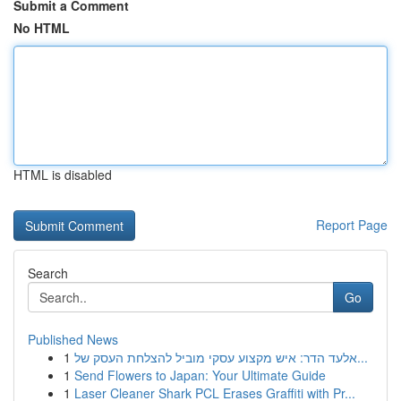
Submit a Comment
No HTML
HTML is disabled
Report Page
Search
Go
Published News
1
אלעד הדר: איש מקצוע עסקי מוביל להצלחת העסק של...
1
Send Flowers to Japan: Your Ultimate Guide
1
Laser Cleaner Shark PCL Erases Graffiti with Pr...