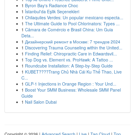
1
Byron Bay's Radiance Choc
1
İstanbul'da Eşlik Seçenekleri
1
Chilaquiles Verdes: Un popular mexicano especta...
1
The Ultimate Guide to Pool Chlorinators: Types ...
1
Câmara de Comércio e Brasil China: Um Guia
Deta...
1
Дизайнерский ремонт в Москве: 7 трендов 2024
1
Discovering Trauma Counseling within the United...
1
Finding Relief: Chiropractic Care in Edwardsvil...
1
Top Dog vs. Element vs. ProHawk: A Tattoo ...
1
Roundcube Installation: A Step-by-Step Guide
1
KUBET????️Trang Chủ Nhà Cái Ku Thể Thao, Live
C...
1
GLP-1 Injections in Orange Region : Your Und...
1
Boost Your SMM Business: Wholesale SMM Panel
Guide
1
Nail Salon Dubai
Copyright © 2026 |
Advanced Search
|
Live
|
Tag Cloud
|
Top