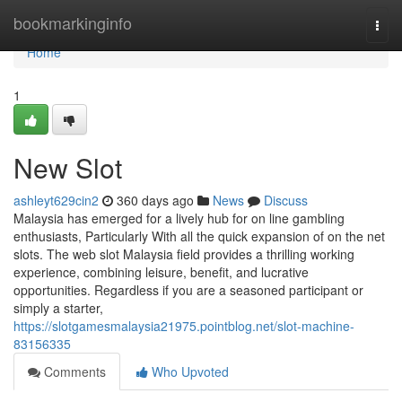
Home
bookmarkinginfo
Togg
navi
Home
1
New Slot
ashleyt629cin2
360 days ago
News
Discuss
Malaysia has emerged for a lively hub for on line gambling
enthusiasts, Particularly With all the quick expansion of on the net
slots. The web slot Malaysia field provides a thrilling working
experience, combining leisure, benefit, and lucrative
opportunities. Regardless if you are a seasoned participant or
simply a starter,
https://slotgamesmalaysia21975.pointblog.net/slot-machine-
83156335
Comments
Who Upvoted