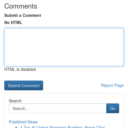
Comments
Submit a Comment
No HTML
HTML is disabled
Report Page
Search
Go
Published News
1
Top AI Online Presence Builders: Prime Choi...