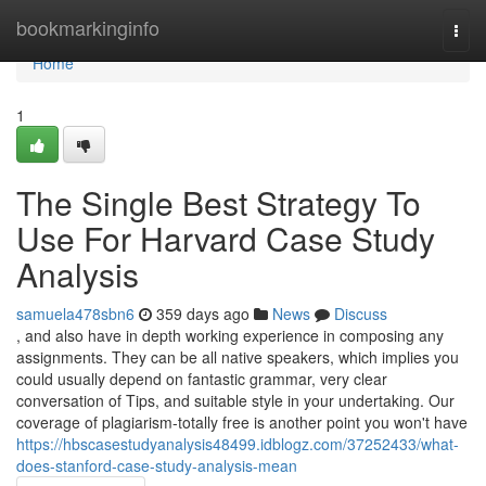
Home
bookmarkinginfo
Togg
navi
Home
1
The Single Best Strategy To
Use For Harvard Case Study
Analysis
samuela478sbn6
359 days ago
News
Discuss
, and also have in depth working experience in composing any
assignments. They can be all native speakers, which implies you
could usually depend on fantastic grammar, very clear
conversation of Tips, and suitable style in your undertaking. Our
coverage of plagiarism-totally free is another point you won't have
https://hbscasestudyanalysis48499.idblogz.com/37252433/what-
does-stanford-case-study-analysis-mean