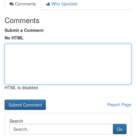
Comments
Who Upvoted
Comments
Submit a Comment
No HTML
HTML is disabled
Report Page
Search
Go