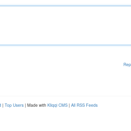
Rep
d
|
Top Users
| Made with
Kliqqi CMS
|
All RSS Feeds