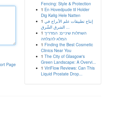
Fencing: Style & Protection
1
En Hovedpude til Holder
Dig Kølig Hele Natten
1
إنتاج تطبيقات علم الأبراج في
الشرق الشّرق ...
1
השתלות שיניים: המדריך
המלא להצלחה
1
Finding the Best Cosmetic
Clinics Near You
1
The City of Glasgow's
Green Landscape: A Overvi...
ort Page
1
ViriFlow Reviews: Can This
Liquid Prostate Drop...