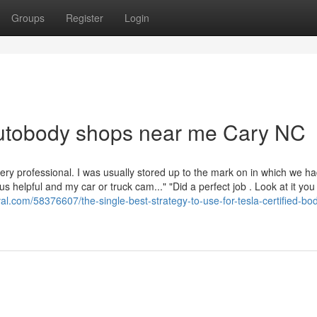
Groups
Register
Login
autobody shops near me Cary NC
ry professional. I was usually stored up to the mark on in which we h
helpful and my car or truck cam..." "Did a perfect job . Look at it you
val.com/58376607/the-single-best-strategy-to-use-for-tesla-certified-bo