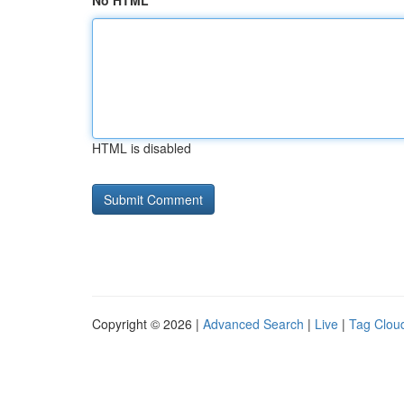
No HTML
HTML is disabled
Copyright © 2026 |
Advanced Search
|
Live
|
Tag Clou