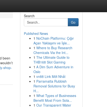
Search
Go
Published News
1
NoChain Platformu: Çığır
Açan Yaklaşımı ve İşle...
1
Where to Buy Research
Chemicals Via the Int...
1
The Ultimate Guide to
ad been
THB168 Slot Gaming
 wouldn’t
1
A Dim Sum Adventure in
dy-shop-
Oslo
1
vn88 Link Mới Nhất
1
Parramatta Rubbish
Removal Solutions for Busy
H...
1
What Types of Businesses
Benefit Most From Sola...
1
Our Transparent Water