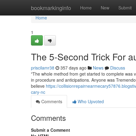
Home
bookmarkinginfo
Home
New
Submit
Home
1
The 5-Second Trick For 
priscilamr38
357 days ago
News
Discuss
"The whole method from get started to complete was ve
in procedure and anticipations. Anyone was Tremendous 
believe
https://collisionrepairnearmecary57876.blogsti
cary-nc
Comments
Who Upvoted
Comments
Submit a Comment