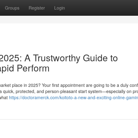
Groups
Register
Login
 2025: A Trustworthy Guide to
pid Perform
 market place in 2025? Your first appointment are going to be a duly con
 a quick, protected, and person-pleasant start system—especially on pr
 what
https://doctoramerck.com/koitoto-a-new-and-exciting-online-gami