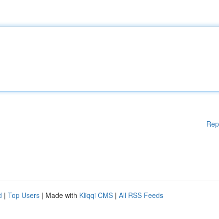
Rep
d
|
Top Users
| Made with
Kliqqi CMS
|
All RSS Feeds