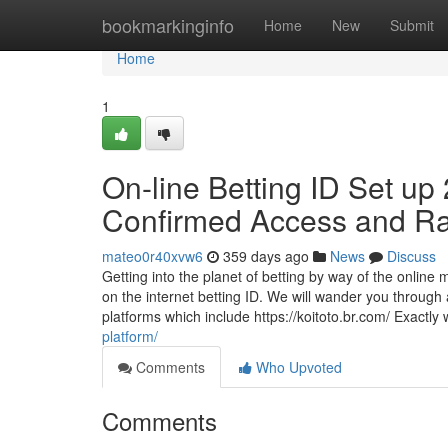
Home
bookmarkinginfo
Home
New
Submit
Home
1
On-line Betting ID Set up
Confirmed Access and Ra
mateo0r40xvw6
359 days ago
News
Discuss
Getting into the planet of betting by way of the online
on the internet betting ID. We will wander you through
platforms which include https://koitoto.br.com/ Exactly
platform/
Comments
Who Upvoted
Comments