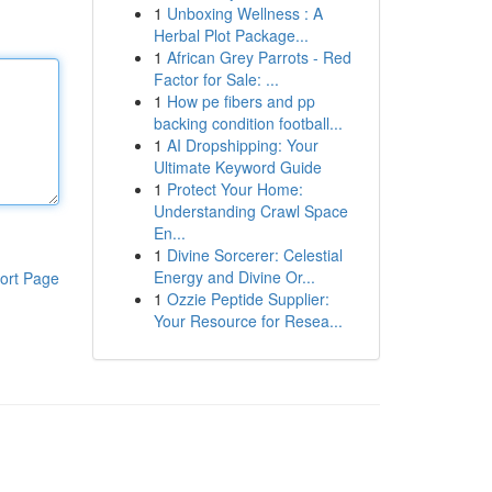
1
Unboxing Wellness : A
Herbal Plot Package...
1
African Grey Parrots - Red
Factor for Sale: ...
1
How pe fibers and pp
backing condition football...
1
AI Dropshipping: Your
Ultimate Keyword Guide
1
Protect Your Home:
Understanding Crawl Space
En...
1
Divine Sorcerer: Celestial
Energy and Divine Or...
ort Page
1
Ozzie Peptide Supplier:
Your Resource for Resea...