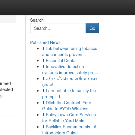
Search
Go
Published News
1
link between using tobacco
and cancer is proven...
1
Essential Dental
1
Innovative detection
systems improve safety pro...
1
สร้าง เสื้อดำ ยอดเยี่ยม ราคา
firmed
ถูกลง!
otected
1
I am not able to satisfy the
ng-
prompt. T...
1
Ditch the Contract: Your
Guide to BYOD Wireless
1
Foley Lawn Care Services
for Reliable Yard Main...
1
Backlink Fundamentals : A
Introductory Guide