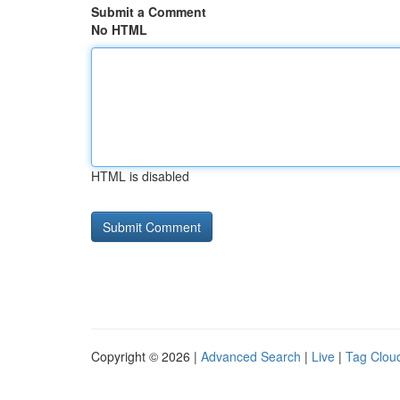
Submit a Comment
No HTML
HTML is disabled
Copyright © 2026 |
Advanced Search
|
Live
|
Tag Clou