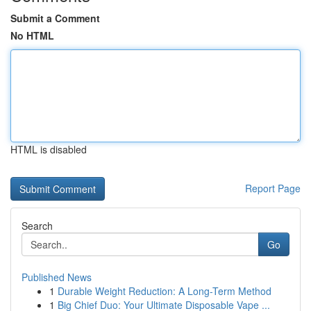
Submit a Comment
No HTML
HTML is disabled
Report Page
Search
Go
Published News
1
Durable Weight Reduction: A Long-Term Method
1
Big Chief Duo: Your Ultimate Disposable Vape ...