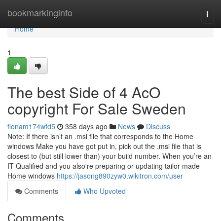
Home
bookmarkinginfo
Togg
navi
Home
1
The best Side of 4 AcO
copyright For Sale Sweden
fionam174wfd5
358 days ago
News
Discuss
Note: If there isn’t an .msi file that corresponds to the Home
windows Make you have got put in, pick out the .msi file that is
closest to (but still lower than) your build number. When you’re an
IT Qualified and you also're preparing or updating tailor made
Home windows
https://jasong890zyw0.wikitron.com/user
Comments
Who Upvoted
Comments