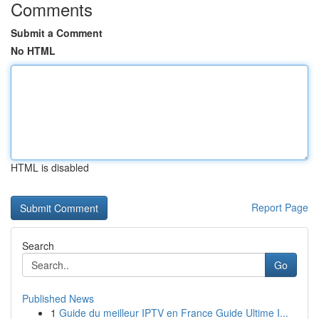
Comments
Submit a Comment
No HTML
HTML is disabled
Report Page
Search
Go
Published News
1
Guide du meilleur IPTV en France Guide Ultime I...