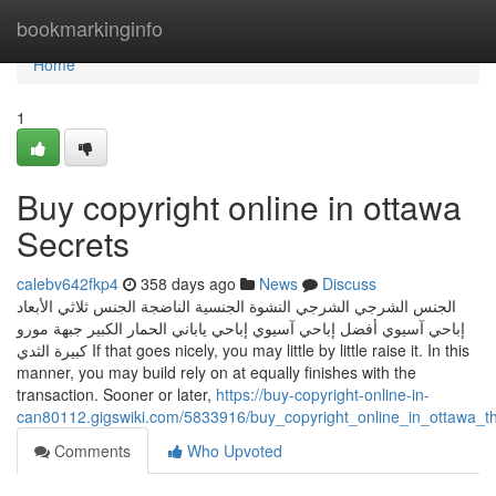
Home
bookmarkinginfo
Home
1
Buy copyright online in ottawa
Secrets
calebv642fkp4
358 days ago
News
Discuss
الجنس الشرجي الشرجي النشوة الجنسية الناضجة الجنس ثلاثي الأبعاد
إباحي آسيوي أفضل إباحي آسيوي إباحي ياباني الحمار الكبير جبهة مورو
كبيرة الثدي If that goes nicely, you may little by little raise it. In this
manner, you may build rely on at equally finishes with the
transaction. Sooner or later,
https://buy-copyright-online-in-
can80112.gigswiki.com/5833916/buy_copyright_online_in_ottawa_
Comments
Who Upvoted