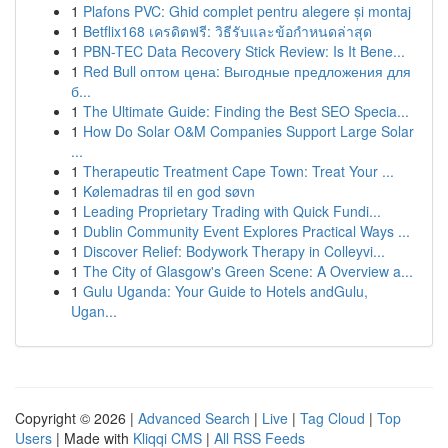
1
Plafons PVC: Ghid complet pentru alegere și montaj
1
Betflix168 เครดิตฟรี: วิธีรับและข้อกำหนดล่าสุด
1
PBN-TEC Data Recovery Stick Review: Is It Bene...
1
Red Bull оптом цена: Выгодные предложения для
б...
1
The Ultimate Guide: Finding the Best SEO Specia...
1
How Do Solar O&M Companies Support Large Solar
...
1
Therapeutic Treatment Cape Town: Treat Your ...
1
Kølemadras til en god søvn
1
Leading Proprietary Trading with Quick Fundi...
1
Dublin Community Event Explores Practical Ways ...
1
Discover Relief: Bodywork Therapy in Colleyvi...
1
The City of Glasgow's Green Scene: A Overview a...
1
Gulu Uganda: Your Guide to Hotels andGulu,
Ugan...
Copyright © 2026 |
Advanced Search
|
Live
|
Tag Cloud
|
Top
Users
| Made with
Kliqqi CMS
|
All RSS Feeds