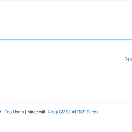
Rep
d
|
Top Users
| Made with
Kliqqi CMS
|
All RSS Feeds