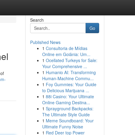
Search
Go
Published News
1
Consultoria de Mídias
el
Online em Goiânia: Um...
1
Ocellated Turkeys for Sale:
Your Comprehensive ...
1
Humanio AI: Transforming
 of
Human-Machine Commu...
mm-
1
Foy Gummies: Your Guide
to Delicious Marijuana ...
1
88i Casino: Your Ultimate
Online Gaming Destina...
1
Sprayground Backpacks:
The Ultimate Style Guide
1
Meme Soundboard: Your
Ultimate Funny Noise
1
Red Deer top Power