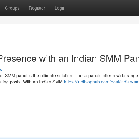
Groups
Register
Login
 Presence with an Indian SMM Pan
s
an SMM panel is the ultimate solution! These panels offer a wide range
mating posts. With an Indian SMM
https://indibloghub.com/post/indian-s