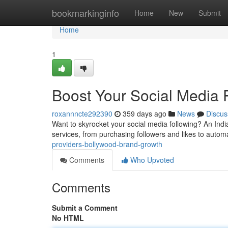
Home
bookmarkinginfo
Home
New
Submit
Home
1
Boost Your Social Media
roxannncte292390
359 days ago
News
Discus
Want to skyrocket your social media following? An Indi
services, from purchasing followers and likes to auto
providers-bollywood-brand-growth
Comments
Who Upvoted
Comments
Submit a Comment
No HTML