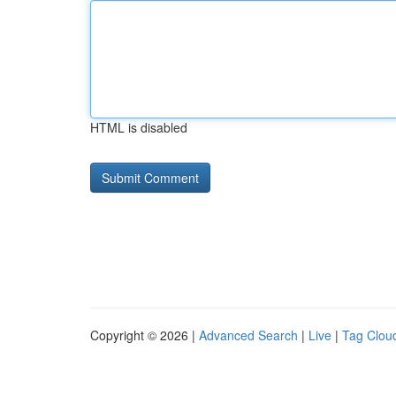
HTML is disabled
Copyright © 2026 |
Advanced Search
|
Live
|
Tag Clou