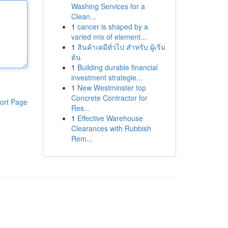
Washing Services for a
Clean...
1
cancer is shaped by a
varied mix of element...
1
สินค้าเคมีทั่วไป สำหรับ ผู้เริ่ม
ต้น
1
Building durable financial
investment strategie...
1
New Westminster top
Concrete Contractor for
ort Page
Res...
1
Effective Warehouse
Clearances with Rubbish
Rem...