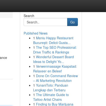
Search
Go
Published News
1
Meniu Happy Restaurant
București: Delicii Gusta...
1
The Top SEO Professional:
Drive Traffic & Rankings
1
Wonderful Dessert Board
lance
Ideas to Delight Yo...
1
Verwenmassage Kaapstad:
Relaxeer en Beleef
1
Done On Command Review
– AI Marketing Revolution
1
YunaniToto: Panduan
Lengkap dan Terbaru
1
The Ultimate Guide to
Tattoo Artist Chairs
1
Finding to Buy Marijuana