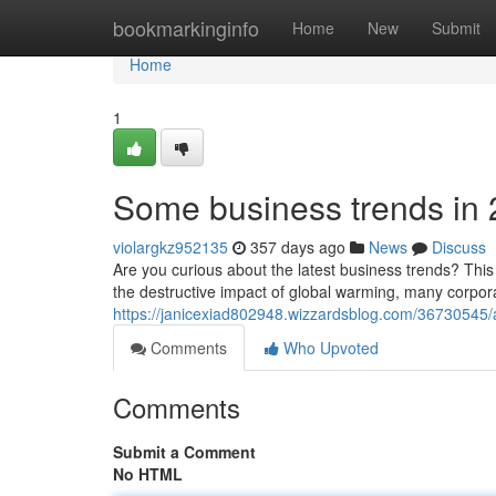
Home
bookmarkinginfo
Home
New
Submit
Home
1
Some business trends in
violargkz952135
357 days ago
News
Discuss
Are you curious about the latest business trends? This s
the destructive impact of global warming, many corpor
https://janicexiad802948.wizzardsblog.com/36730545
Comments
Who Upvoted
Comments
Submit a Comment
No HTML