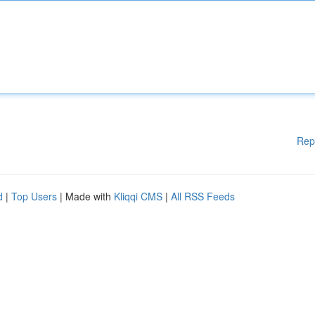
Rep
d
|
Top Users
| Made with
Kliqqi CMS
|
All RSS Feeds