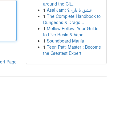
around the Cit...
1
Asal Jam: عشق یا بازی؟
1
The Complete Handbook to
Dungeons & Drago...
1
Mellow Fellow: Your Guide
to Live Resin & Vape ...
1
Soundboard Mania
1
Teen Patti Master : Become
the Greatest Expert
ort Page