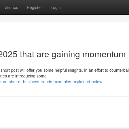
Groups
Register
Login
 2025 that are gaining momentum
hort post will offer you some helpful insights. In an effort to counterba
ates are introducing some
/a-number-of-business-trends-examples-explained-below