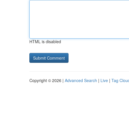
HTML is disabled
Copyright © 2026 |
Advanced Search
|
Live
|
Tag Clou