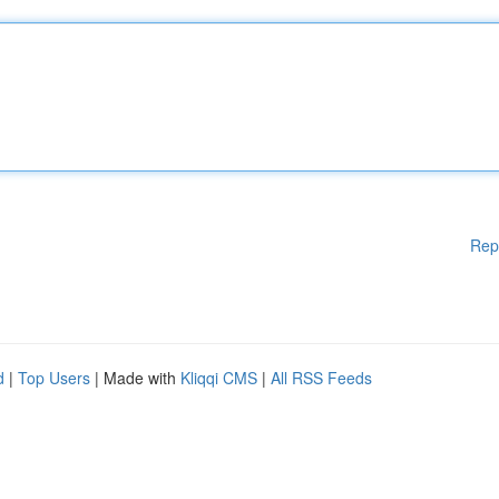
Rep
d
|
Top Users
| Made with
Kliqqi CMS
|
All RSS Feeds