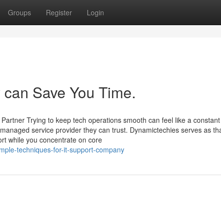
Groups
Register
Login
 can Save You Time.
Partner Trying to keep tech operations smooth can feel like a constant
managed service provider they can trust. Dynamictechies serves as th
ort while you concentrate on core
mple-techniques-for-it-support-company