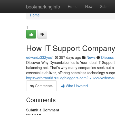
Home
bookmarkinginfo
Home
New
Submit
Home
1
How IT Support Company
edwardz332yoc1
357 days ago
News
Discuss
Discover Why Dynamictechies Is Your Ideal IT Support 
balancing act. That’s why many companies seek out a 
essential stabilizer, offering seamless technology supp
https://orbitworld762.dgbloggers.com/37322452/few-si
Comments
Who Upvoted
Comments
Submit a Comment