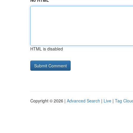
No HTML
HTML is disabled
Copyright © 2026 |
Advanced Search
|
Live
|
Tag Clou