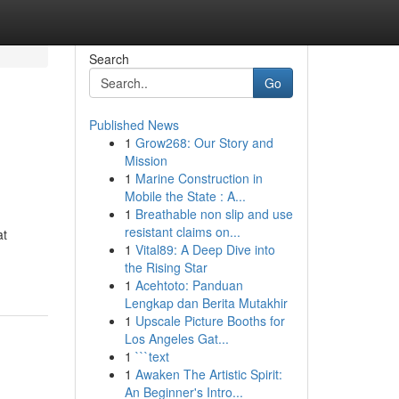
Search
Go
Published News
1
Grow268: Our Story and
Mission
1
Marine Construction in
Mobile the State : A...
1
Breathable non slip and use
resistant claims on...
at
1
Vital89: A Deep Dive into
the Rising Star
1
Acehtoto: Panduan
Lengkap dan Berita Mutakhir
1
Upscale Picture Booths for
Los Angeles Gat...
1
```text
1
Awaken The Artistic Spirit:
An Beginner's Intro...