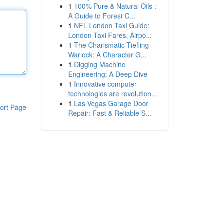
1
100% Pure & Natural Oils :
A Guide to Forest C...
1
NFL London Taxi Guide:
London Taxi Fares, Airpo...
1
The Charismatic Tiefling
Warlock: A Character G...
1
Digging Machine
Engineering: A Deep Dive
1
Innovative computer
technologies are revolution...
1
Las Vegas Garage Door
ort Page
Repair: Fast & Reliable S...