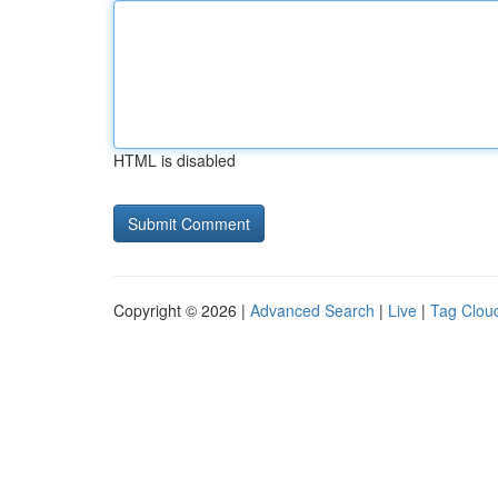
HTML is disabled
Copyright © 2026 |
Advanced Search
|
Live
|
Tag Clou