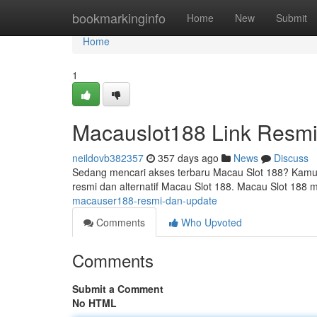
Home
bookmarkinginfo
Home
New
Submit
Home
1
Macauslot188 Link Resmi 
neildovb382357
357 days ago
News
Discuss
Sedang mencari akses terbaru Macau Slot 188? Kamu dat
resmi dan alternatif Macau Slot 188. Macau Slot 188 m
macauser188-resmi-dan-update
Comments
Who Upvoted
Comments
Submit a Comment
No HTML