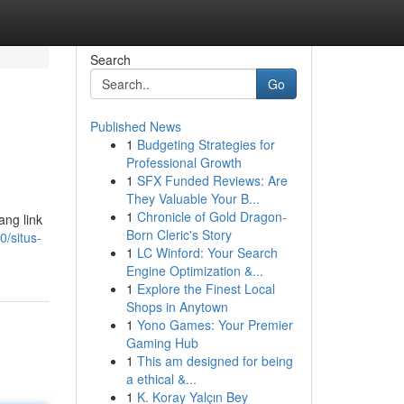
Search
Go
Published News
1
Budgeting Strategies for
Professional Growth
1
SFX Funded Reviews: Are
They Valuable Your B...
1
Chronicle of Gold Dragon-
ang link
Born Cleric's Story
0/situs-
1
LC Winford: Your Search
Engine Optimization &...
1
Explore the Finest Local
Shops in Anytown
1
Yono Games: Your Premier
Gaming Hub
1
This am designed for being
a ethical &...
1
K. Koray Yalçın Bey