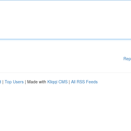
Rep
d
|
Top Users
| Made with
Kliqqi CMS
|
All RSS Feeds