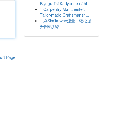
Biyografisi Kariyerine dâhi...
1
Carpentry Manchester:
Tailor-made Craftsmansh...
1
刷Similarweb流量，轻松提
升网站排名
ort Page