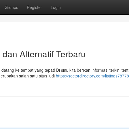
Groups
Register
Login
dan Alternatif Terbaru
ang ke tempat yang tepat! Di sini, kita berikan informasi terkini tent
erupakan salah satu situs judi
https://sectordirectory.com/listings78778