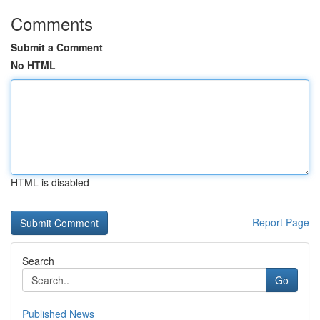
Comments
Submit a Comment
No HTML
HTML is disabled
Report Page
Search
Go
Published News