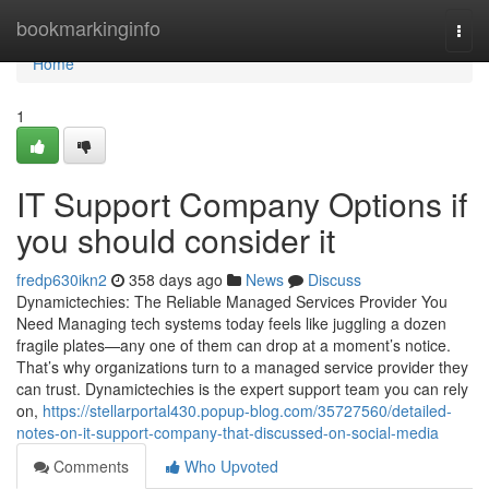
Home
bookmarkinginfo
Togg
navi
Home
1
IT Support Company Options if
you should consider it
fredp630ikn2
358 days ago
News
Discuss
Dynamictechies: The Reliable Managed Services Provider You
Need Managing tech systems today feels like juggling a dozen
fragile plates—any one of them can drop at a moment’s notice.
That’s why organizations turn to a managed service provider they
can trust. Dynamictechies is the expert support team you can rely
on,
https://stellarportal430.popup-blog.com/35727560/detailed-
notes-on-it-support-company-that-discussed-on-social-media
Comments
Who Upvoted