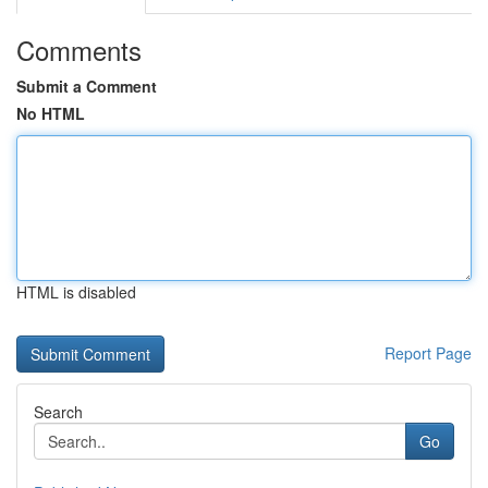
Comments
Submit a Comment
No HTML
HTML is disabled
Report Page
Search
Go