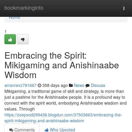
Home
bookmarkinginfo
Togg
navi
Home
1
Embracing the Spirit:
Mikigaming and Anishinaabe
Wisdom
arranrevz791667
358 days ago
News
Discuss
Mikigaming, a traditional game of skill and strategy, is more than
just a pastime for the Anishinaabe people. It is a profound way to
connect with the spirit world, embodying Anishinaabe wisdom and
values. Through
https://zoepxod299436.blogdun.com/37503663/embracing-the-
spirit-mikigaming-and-anishinaabe-wisdom
Comments
Who Upvoted