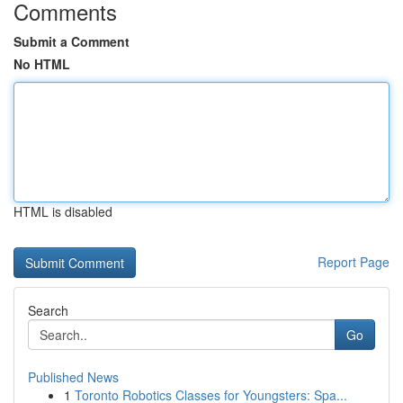
Comments
Submit a Comment
No HTML
HTML is disabled
Report Page
Search
Go
Published News
1
Toronto Robotics Classes for Youngsters: Spa...