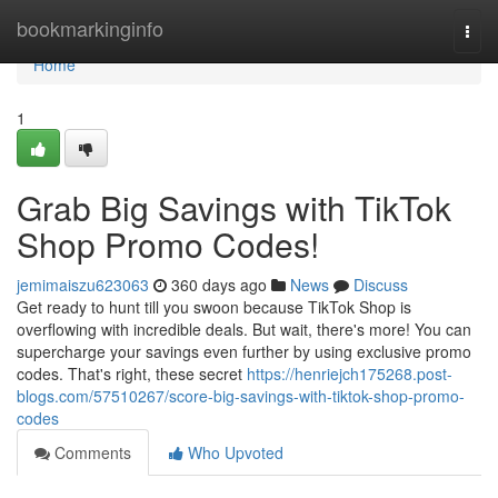
Home
bookmarkinginfo
Togg
navi
Home
1
Grab Big Savings with TikTok
Shop Promo Codes!
jemimaiszu623063
360 days ago
News
Discuss
Get ready to hunt till you swoon because TikTok Shop is
overflowing with incredible deals. But wait, there's more! You can
supercharge your savings even further by using exclusive promo
codes. That's right, these secret
https://henriejch175268.post-
blogs.com/57510267/score-big-savings-with-tiktok-shop-promo-
codes
Comments
Who Upvoted