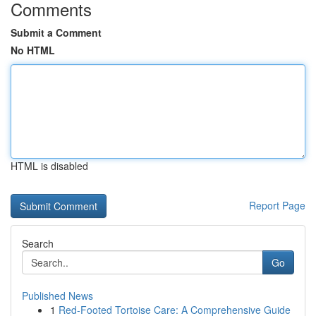
Comments
Submit a Comment
No HTML
HTML is disabled
Report Page
Search
Go
Published News
1
Red-Footed Tortoise Care: A Comprehensive Guide