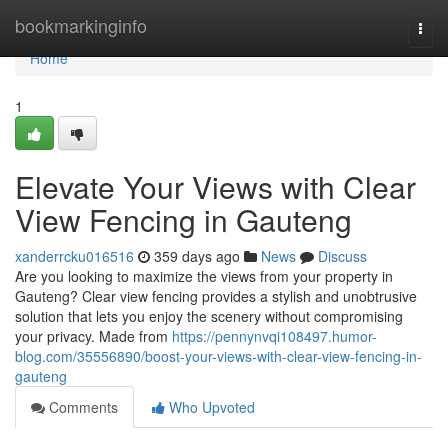
Home
bookmarkinginfo
Togg
navi
Home
1
Elevate Your Views with Clear
View Fencing in Gauteng
xanderrcku016516
359 days ago
News
Discuss
Are you looking to maximize the views from your property in
Gauteng? Clear view fencing provides a stylish and unobtrusive
solution that lets you enjoy the scenery without compromising
your privacy. Made from
https://pennynvqi108497.humor-
blog.com/35556890/boost-your-views-with-clear-view-fencing-in-
gauteng
Comments
Who Upvoted