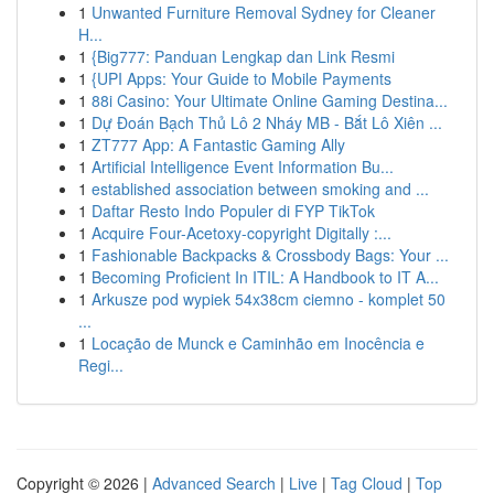
1
Unwanted Furniture Removal Sydney for Cleaner
H...
1
{Big777: Panduan Lengkap dan Link Resmi
1
{UPI Apps: Your Guide to Mobile Payments
1
88i Casino: Your Ultimate Online Gaming Destina...
1
Dự Đoán Bạch Thủ Lô 2 Nháy MB - Bắt Lô Xiên ...
1
ZT777 App: A Fantastic Gaming Ally
1
Artificial Intelligence Event Information Bu...
1
established association between smoking and ...
1
Daftar Resto Indo Populer di FYP TikTok
1
Acquire Four-Acetoxy-copyright Digitally :...
1
Fashionable Backpacks & Crossbody Bags: Your ...
1
Becoming Proficient In ITIL: A Handbook to IT A...
1
Arkusze pod wypiek 54x38cm ciemno - komplet 50
...
1
Locação de Munck e Caminhão em Inocência e
Regi...
Copyright © 2026 |
Advanced Search
|
Live
|
Tag Cloud
|
Top