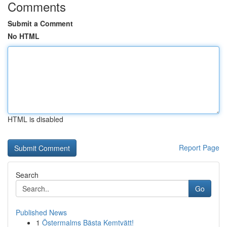
Comments
Submit a Comment
No HTML
HTML is disabled
Report Page
Search
Go
Published News
1
Östermalms Bästa Kemtvätt!