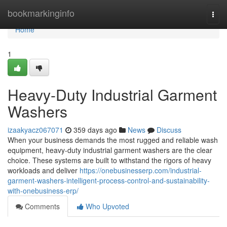
Home
bookmarkinginfo
Togg
navi
Home
1
Heavy-Duty Industrial Garment
Washers
izaakyacz067071
359 days ago
News
Discuss
When your business demands the most rugged and reliable wash
equipment, heavy-duty industrial garment washers are the clear
choice. These systems are built to withstand the rigors of heavy
workloads and deliver
https://onebusinesserp.com/industrial-
garment-washers-intelligent-process-control-and-sustainability-
with-onebusiness-erp/
Comments
Who Upvoted