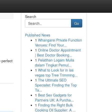
Search
Go
Published News
1
Whangarei Private Function
Venues: Find Your...
1
Online Doctor Appointment
| Best Doctor Booking...
1
Pelatihan Logam Mulia
 perfect
dalam Tingkat Pemul...
1
What to Look for in las
vegas top Tree Trimming...
1
The Ultimate SEO
Specialist: Finding the Top
Ta...
1
Best Sex Gadgets for
Partners UK: A Purcha...
1
Finding the Right Bulk
Cooking Oil Supplier: A ...