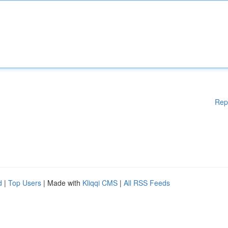
Rep
d
|
Top Users
| Made with
Kliqqi CMS
|
All RSS Feeds