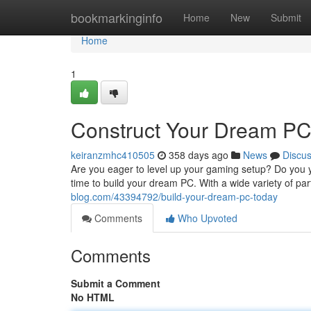
Home
bookmarkinginfo
Home
New
Submit
Home
1
Construct Your Dream PC
keiranzmhc410505
358 days ago
News
Discu
Are you eager to level up your gaming setup? Do you y
time to build your dream PC. With a wide variety of pa
blog.com/43394792/build-your-dream-pc-today
Comments
Who Upvoted
Comments
Submit a Comment
No HTML