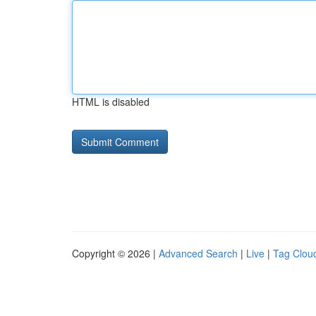
HTML is disabled
Copyright © 2026 |
Advanced Search
|
Live
|
Tag Clou