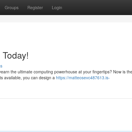
Groups
Register
Login
 Today!
ss
earn the ultimate computing powerhouse at your fingertips? Now is the
rts available, you can design a
https://matteosevc487613.is-