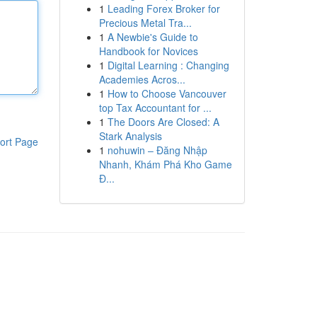
1
Leading Forex Broker for
Precious Metal Tra...
1
A Newbie's Guide to
Handbook for Novices
1
Digital Learning : Changing
Academies Acros...
1
How to Choose Vancouver
top Tax Accountant for ...
1
The Doors Are Closed: A
Stark Analysis
ort Page
1
nohuwin – Đăng Nhập
Nhanh, Khám Phá Kho Game
Đ...