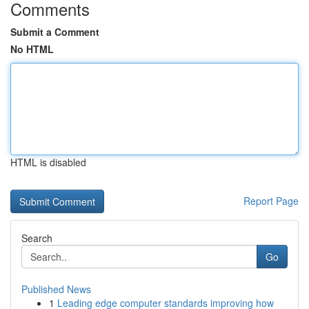
Comments
Submit a Comment
No HTML
HTML is disabled
Report Page
Search
Go
Published News
1
Leading edge computer standards improving how