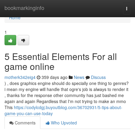
Home
bookmarkinginfo
Togg
navi
Home
1
5 Essential Elements For all
game online
motherk342eig4
359 days ago
News
Discuss
) , does graphics engine should do specially one thing to genres?
i mean my engine will handle that ogre's job is always to render it
, thanks for the response other communtiy has just bashed me
again and again Regardless that I'm not trying to make an mmo
This
https://codylcdgj.buyoutblog.com/36702931/5-tips-about-
game-you-can-use-today
Comments
Who Upvoted