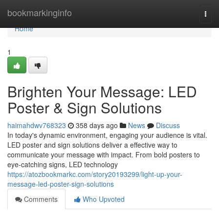
Home
bookmarkinginfo
Togg
navi
Home
1
Brighten Your Message: LED
Poster & Sign Solutions
haimahdwv768323
358 days ago
News
Discuss
In today's dynamic environment, engaging your audience is vital.
LED poster and sign solutions deliver a effective way to
communicate your message with impact. From bold posters to
eye-catching signs, LED technology
https://atozbookmarkc.com/story20193299/light-up-your-
message-led-poster-sign-solutions
Comments
Who Upvoted