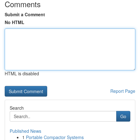
Comments
Submit a Comment
No HTML
HTML is disabled
Report Page
Search
Go
Published News
1
Portable Compactor Systems