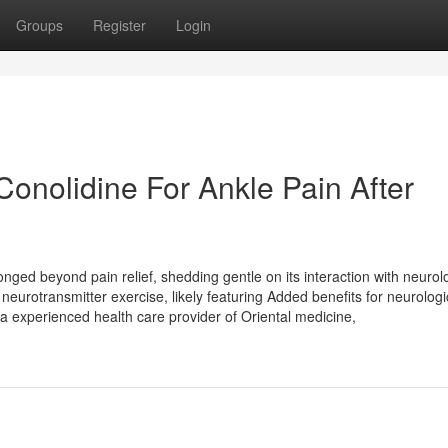
Groups
Register
Login
onolidine For Ankle Pain After
longed beyond pain relief, shedding gentle on its interaction with neurol
eurotransmitter exercise, likely featuring Added benefits for neurologi
 a experienced health care provider of Oriental medicine,