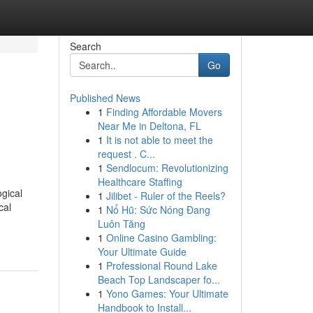
Search
Go
Published News
1
Finding Affordable Movers
Near Me in Deltona, FL
1
It is not able to meet the
request . C...
1
Sendlocum: Revolutionizing
Healthcare Staffing
ogical
1
Jilibet - Ruler of the Reels?
cal
1
Nổ Hũ: Sức Nóng Đang
Luôn Tăng
1
Online Casino Gambling:
Your Ultimate Guide
1
Professional Round Lake
Beach Top Landscaper fo...
1
Yono Games: Your Ultimate
Handbook to Install...