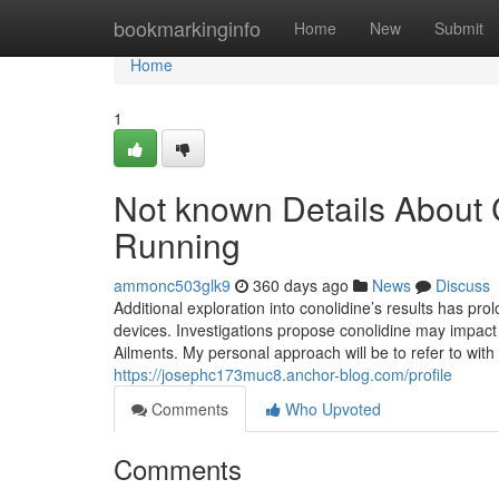
Home
bookmarkinginfo
Home
New
Submit
Home
1
Not known Details About C
Running
ammonc503glk9
360 days ago
News
Discuss
Additional exploration into conolidine’s results has pro
devices. Investigations propose conolidine may impact n
Ailments. My personal approach will be to refer to with
https://josephc173muc8.anchor-blog.com/profile
Comments
Who Upvoted
Comments