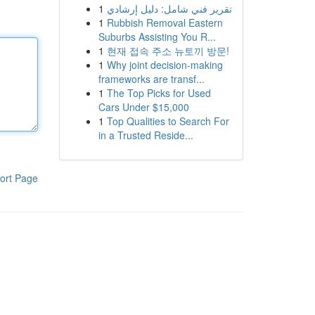
1
تقرير فني شامل: دليل إرشادي
1
Rubbish Removal Eastern
Suburbs Assisting You R...
1
현재 접속 주소 뉴토끼 방문!
1
Why joint decision-making
frameworks are transf...
1
The Top Picks for Used
Cars Under $15,000
1
Top Qualities to Search For
in a Trusted Reside...
ort Page