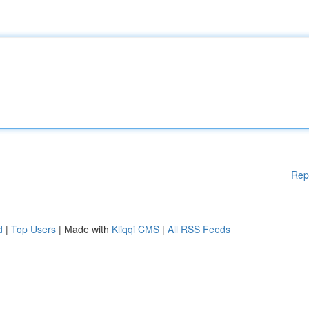
Rep
d
|
Top Users
| Made with
Kliqqi CMS
|
All RSS Feeds