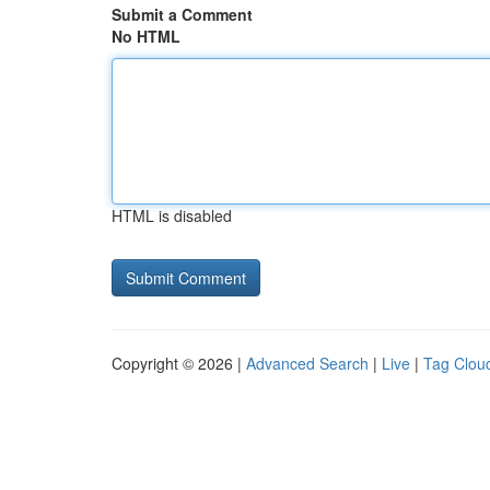
Submit a Comment
No HTML
HTML is disabled
Copyright © 2026 |
Advanced Search
|
Live
|
Tag Clou