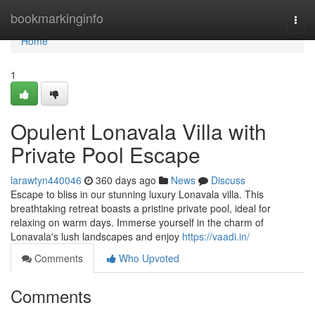
Home
bookmarkinginfo
Togg
navi
Home
1
Opulent Lonavala Villa with
Private Pool Escape
larawtyn440046
360 days ago
News
Discuss
Escape to bliss in our stunning luxury Lonavala villa. This
breathtaking retreat boasts a pristine private pool, ideal for
relaxing on warm days. Immerse yourself in the charm of
Lonavala's lush landscapes and enjoy
https://vaadi.in/
Comments
Who Upvoted
Comments