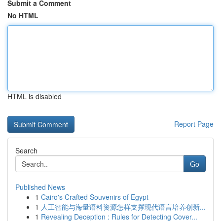
Submit a Comment
No HTML
HTML is disabled
Report Page
Search
Go
Published News
1
Cairo's Crafted Souvenirs of Egypt
1
人工智能与海量语料资源怎样支撑现代语言培养创新...
1
Revealing Deception : Rules for Detecting Cover...