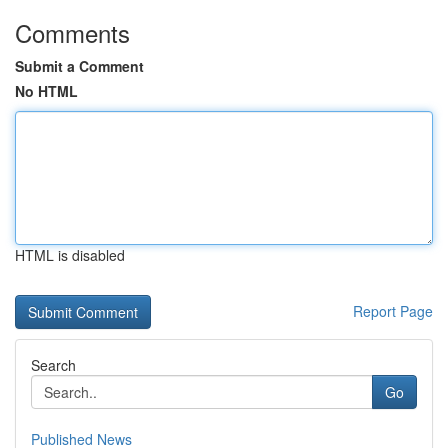
Comments
Submit a Comment
No HTML
HTML is disabled
Report Page
Search
Go
Published News