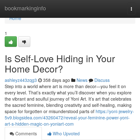
Home
bookmarkinginfo
Togg
navi
Home
1
Is Self-Love Hiding in Your
Home Decor?
ashleyz443zqg3
358 days ago
News
Discuss
Step into a world where art is more than decor—you feel it on
every level. That’s exactly what you’ll discover when you explore
the vibrant and soulful journey of Yoni Art. It’s art that celebrates
the sacred feminine, blending creativity and self-healing, making
space for forgotten or misunderstood parts of
https://yoni-jewelry-
5v9.blogsidea.com/43260472/reveal-your-feminine-power-yoni-
art-s-hidden-magic-on-yoniart-com
Comments
Who Upvoted