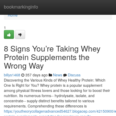
Home
bookmarkinginfo
Home
1
8 Signs You’re Taking Whey
Protein Supplements the
Wrong Way
billys1468
357 days ago
News
Discuss
Discovering the Various Kinds of Whey Healthy Protein: Which
One Is Right for You? Whey protein is a popular supplement
among physical fitness lovers and those looking for to boost their
nutrition. Its numerous forms-- hydrolysate, isolate, and
concentrate-- supply distinct benefits tailored to various
requirements. Comprehending these differences is
https://youtheorycollagenadvanced54627.blogacep.com/42150900/