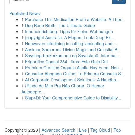
Published News
1
Purchase This Medication From a Website: A Thor...
1
Dog Bone Broth: The Ultimate Guide
1
Inneneinrichtung: Tipps für kleine Wohnungen
1
{copyright Australia: A Elegant Look Deep Ex...
1
Nonwoven interlining in cutting laminating and ...
1
Aasimar Sorcerers: Divine Magic and Celestial B...
1
Savshop-brukerkontoen og Savastan0: Informa...
1
Frigorífico Consul 334 Litros: Este Guia Det...
1
Premium Certified Organic Alfalfa Hay Feed: Nou...
1
Consultar Abogado Online: Tu Primera Consulta S...
1
AI Corporate Development Solutions: A Handbo...
1
{Rindo de Mim Pra Não Chorar: O Humor
Autodepre...
1
Siap4Di: Your Comprehensive Guide to Disability...
Copyright © 2026 |
Advanced Search
|
Live
|
Tag Cloud
|
Top