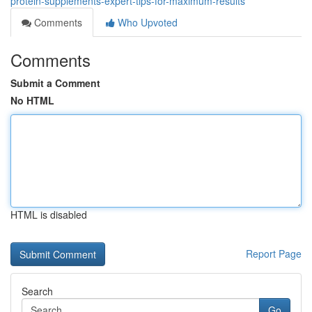
protein-supplements-expert-tips-for-maximum-results
Comments
Who Upvoted
Comments
Submit a Comment
No HTML
HTML is disabled
Report Page
Search
Go