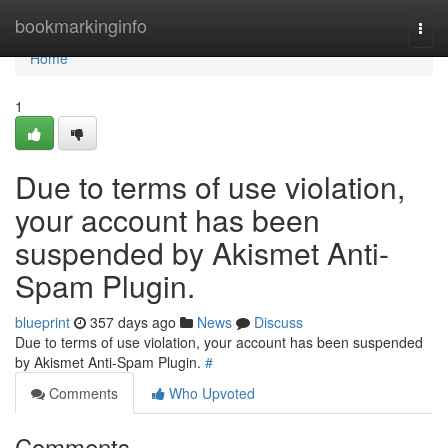
Home
bookmarkinginfo
Togg
navi
Home
1
Due to terms of use violation,
your account has been
suspended by Akismet Anti-
Spam Plugin.
blueprint
357 days ago
News
Discuss
Due to terms of use violation, your account has been suspended
by Akismet Anti-Spam Plugin.
#
Comments
Who Upvoted
Comments