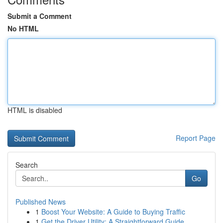
Submit a Comment
No HTML
HTML is disabled
Report Page
Search
Go
Published News
1
Boost Your Website: A Guide to Buying Traffic
1
Get the Driver Utility: A Straightforward Guide