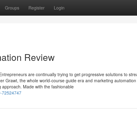
Groups
Register
Login
mation Review
ntrepreneurs are continually trying to get progressive solutions to str
Enter Grawt, the whole world-course guide era and marketing automation
ng approach. Made with the fashionable
ew-72524747