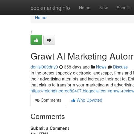
Home
bookmarkinginfo
Home
New
Submit
Home
1
Grawt AI Marketing Auto
denisj009dny0
358 days ago
News
Discuss
In the present speedy electronic landscape, firms and E
their advertising attempts and increase their get to. 
that claims to transform your marketing and advertisi
https://roiengineered82467.blogocial.com/grawt-revi
Comments
Who Upvoted
Comments
Submit a Comment