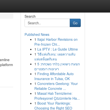
Search
Go
Published News
1
Itajaí Harbor Revisions on
Pre-frozen Chi...
1
La IPTV : Le Guide Ultime
1
วิธีแห่งกิเลน: เผยความลับ
แห่งสล็อตกิเลน
eamline
1
הצעת נישואין בלתי נשכחת: 5
 platform
רעיונות רומנטיים
1
Finding Affordable Auto
Insurance in Tulsa, OK
1
Concreters Geelong: Your
Reliable Concrete ...
1
Masal Halı Temizleme:
Profesyonel Çözümlerle Ha...
1
Boost Your Rankings:
Choosing the Right SEO