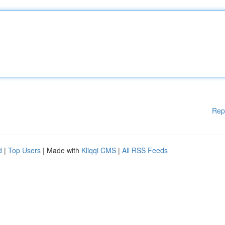
Rep
d
|
Top Users
| Made with
Kliqqi CMS
|
All RSS Feeds