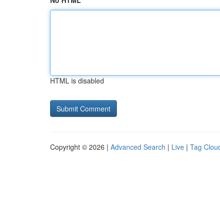
No HTML
HTML is disabled
Copyright © 2026 |
Advanced Search
|
Live
|
Tag Clou