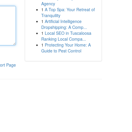
Agency
1
A Top Spa: Your Retreat of
Tranquility
1
Artificial Intelligence
Dropshipping: A Comp...
1
Local SEO in Tuscaloosa
Ranking Local Compa...
1
Protecting Your Home: A
Guide to Pest Control
ort Page