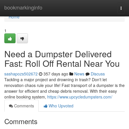
Home
bookmarkinginfo
Togg
navi
Home
1
Need a Dumpster Delivered
Fast: Roll Off Rental Near You
sashapozs502672
357 days ago
News
Discuss
Tackling a major project and drowning in trash? Don't let
renovation chaos rule your life! Fast transport of a dumpster is the
answer for efficient and cheap debris removal. With their easy
online booking system,
https://www.upcycledumpsters.com/
Comments
Who Upvoted
Comments