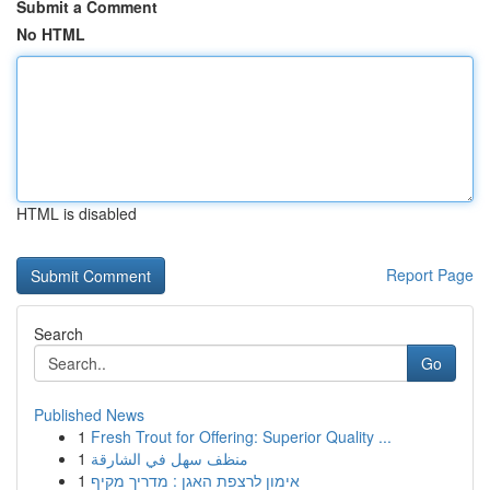
Submit a Comment
No HTML
HTML is disabled
Report Page
Search
Go
Published News
1
Fresh Trout for Offering: Superior Quality ...
1
منظف سهل في الشارقة
1
אימון לרצפת האגן : מדריך מקיף