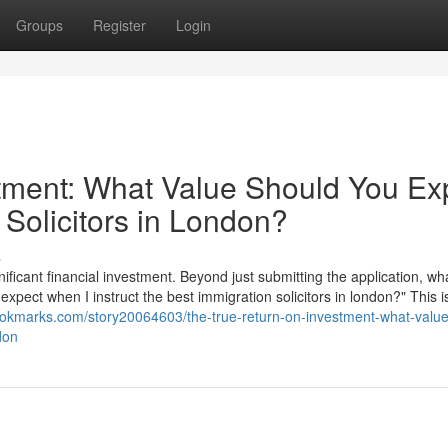
Groups
Register
Login
tment: What Value Should You Ex
 Solicitors in London?
s
nificant financial investment. Beyond just submitting the application, wha
 expect when I instruct the best immigration solicitors in london?" This i
ookmarks.com/story20064603/the-true-return-on-investment-what-value
don