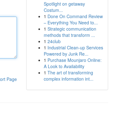
Spotlight on getaway
Costum...
1
Done On Command Review
– Everything You Need to...
1
Strategic communication
methods that transform ...
1
24club
1
Industrial Clean-up Services
Powered by Junk Re...
1
Purchase Mounjaro Online:
A Look to Availability
1
The art of transforming
complex information int...
ort Page