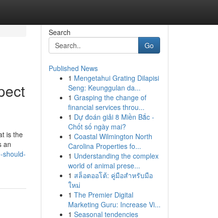
Search
Go
Published News
1
Mengetahui Grating Dilapisi
pect
Seng: Keunggulan da...
1
Grasping the change of
financial services throu...
1
Dự đoán giải 8 Miền Bắc -
Chốt số ngày mai?
t is the
1
Coastal Wilmington North
s an
Carolina Properties fo...
-should-
1
Understanding the complex
world of animal prese...
1
สล็อตออโต้: คู่มือสำหรับมือ
ใหม่
1
The Premier Digital
Marketing Guru: Increase Vi...
1
Seasonal tendencies