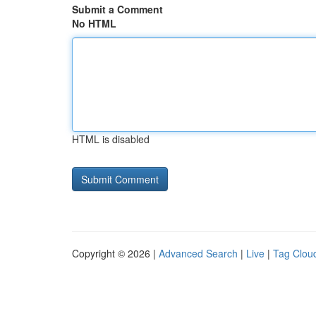
Submit a Comment
No HTML
HTML is disabled
Copyright © 2026 |
Advanced Search
|
Live
|
Tag Clou