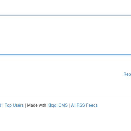
Rep
d
|
Top Users
| Made with
Kliqqi CMS
|
All RSS Feeds