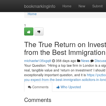
Home
bookmarkinginfo
Home
New
Submit
Home
1
The True Return on Inves
from the Best Immigration
michaelw135xgq8
358 days ago
News
Discus
Your Question: "Hiring a top law firm in London is a sig
real, tangible value and 'return on investment' I should
exceptionally important question, and it is
https://yxzb
you-expect-from-the-best-immigration-solicitors-in-lon
Comments
Who Upvoted
Comments