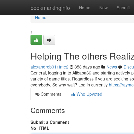
Home
bookmarkinginfo
Home
New
Submit
Home
1
Helping The others Reali
alexandreb011tme2
358 days ago
News
Discu
General, logging in to Alibaba66 and starting actively p
variety of game titles. Regardless if you are seeking 
everybody. So why wait? Log in currently
https://raym
Comments
Who Upvoted
Comments
Submit a Comment
No HTML