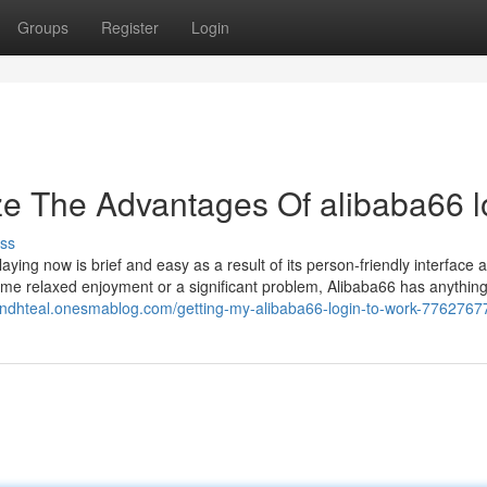
Groups
Register
Login
ze The Advantages Of alibaba66 l
ss
laying now is brief and easy as a result of its person-friendly interface 
some relaxed enjoyment or a significant problem, Alibaba66 has anything
ondhteal.onesmablog.com/getting-my-alibaba66-login-to-work-7762767