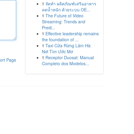
1
จัดทำ ผลิตภัณฑ์เสริมอาหาร
ลดน้ำหนัก ด้วยระบบ OE...
1
The Future of Video
Streaming: Trends and
Predi...
1
Effective leadership remains
the foundation of ...
1
Taxi Cửa Rừng Lâm Hà:
Nơi Tìm Ước Mơ
1
Receptor Duosat: Manual
ort Page
Completo dos Modelos...