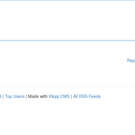
Rep
d
|
Top Users
| Made with
Kliqqi CMS
|
All RSS Feeds