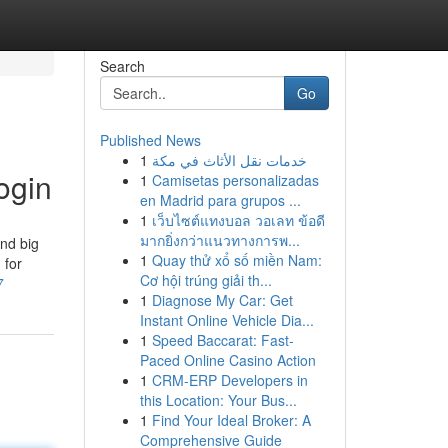
Search
Go
Published News
1
خدمات نقل الأثاث في مكة
ogin
1
Camisetas personalizadas
en Madrid para grupos ...
1
เว็บไซต์แทงบอล วอเลท ข้อดี
มากยิ่งกว่าแนวทางการพ...
and big
1
Quay thử xổ số miền Nam:
 for
Cơ hội trúng giải th...
7
1
Diagnose My Car: Get
Instant Online Vehicle Dia...
1
Speed Baccarat: Fast-
Paced Online Casino Action
1
CRM-ERP Developers in
this Location: Your Bus...
1
Find Your Ideal Broker: A
Comprehensive Guide