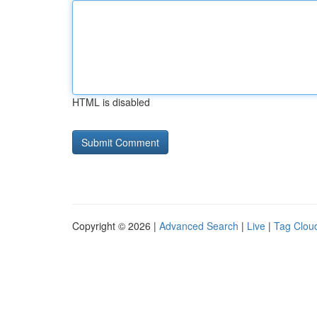
HTML is disabled
Copyright © 2026 |
Advanced Search
|
Live
|
Tag Clou