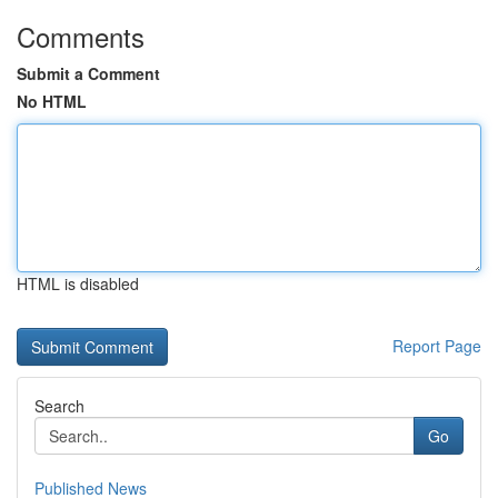
Comments
Submit a Comment
No HTML
HTML is disabled
Report Page
Search
Go
Published News