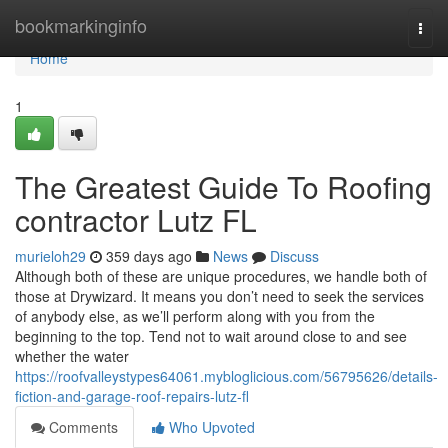
Home
bookmarkinginfo
Togg
navi
Home
1
The Greatest Guide To Roofing
contractor Lutz FL
murieloh29
359 days ago
News
Discuss
Although both of these are unique procedures, we handle both of
those at Drywizard. It means you don’t need to seek the services
of anybody else, as we’ll perform along with you from the
beginning to the top. Tend not to wait around close to and see
whether the water
https://roofvalleystypes64061.mybloglicious.com/56795626/details-
fiction-and-garage-roof-repairs-lutz-fl
Comments
Who Upvoted