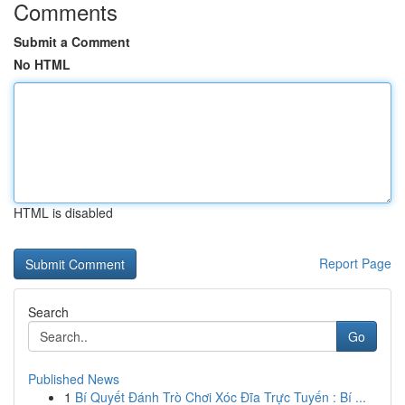
Comments
Submit a Comment
No HTML
HTML is disabled
Report Page
Search
Go
Published News
1
Bí Quyết Đánh Trò Chơi Xóc Đĩa Trực Tuyến : Bí ...