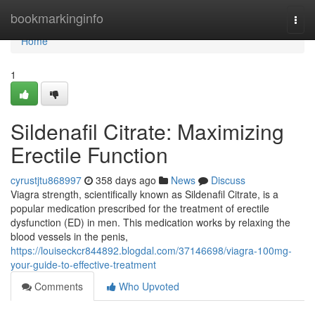
Home
bookmarkinginfo
Togg
navi
Home
1
Sildenafil Citrate: Maximizing
Erectile Function
cyrustjtu868997
358 days ago
News
Discuss
Viagra strength, scientifically known as Sildenafil Citrate, is a
popular medication prescribed for the treatment of erectile
dysfunction (ED) in men. This medication works by relaxing the
blood vessels in the penis,
https://louiseckcr844892.blogdal.com/37146698/viagra-100mg-
your-guide-to-effective-treatment
Comments
Who Upvoted