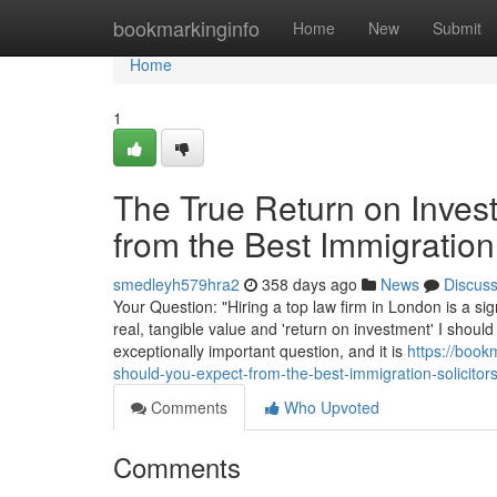
Home
bookmarkinginfo
Home
New
Submit
Home
1
The True Return on Inves
from the Best Immigration
smedleyh579hra2
358 days ago
News
Discus
Your Question: "Hiring a top law firm in London is a sig
real, tangible value and 'return on investment' I should
exceptionally important question, and it is
https://book
should-you-expect-from-the-best-immigration-solicitor
Comments
Who Upvoted
Comments