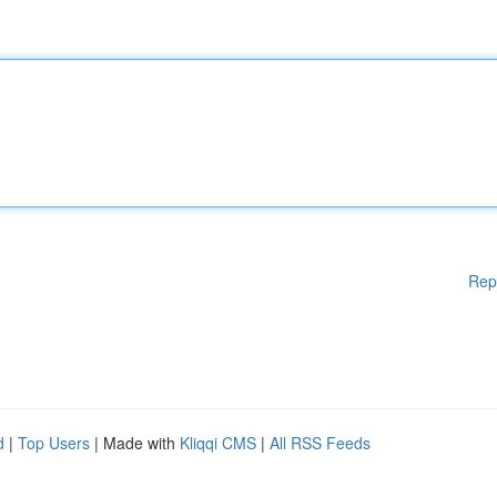
Rep
d
|
Top Users
| Made with
Kliqqi CMS
|
All RSS Feeds