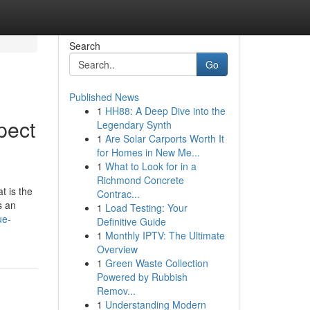
Search
Go
Published News
1
HH88: A Deep Dive into the
pect
Legendary Synth
1
Are Solar Carports Worth It
for Homes in New Me...
1
What to Look for in a
Richmond Concrete
t is the
Contrac...
s an
1
Load Testing: Your
ue-
Definitive Guide
1
Monthly IPTV: The Ultimate
Overview
1
Green Waste Collection
Powered by Rubbish
Remov...
1
Understanding Modern