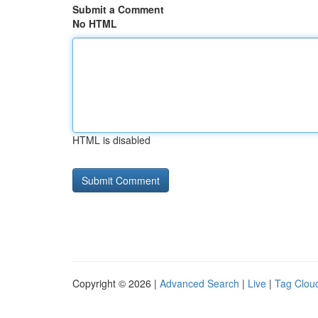
Submit a Comment
No HTML
HTML is disabled
Copyright © 2026 |
Advanced Search
|
Live
|
Tag Clou