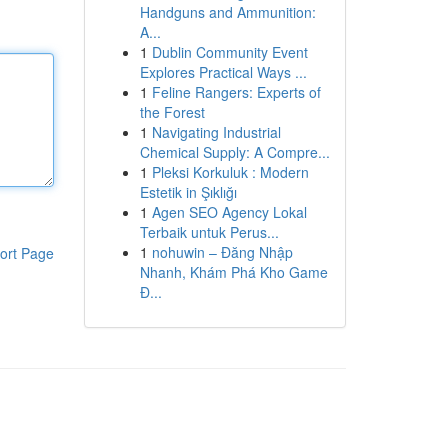
Handguns and Ammunition:
A...
1
Dublin Community Event
Explores Practical Ways ...
1
Feline Rangers: Experts of
the Forest
1
Navigating Industrial
Chemical Supply: A Compre...
1
Pleksi Korkuluk : Modern
Estetik in Şıklığı
1
Agen SEO Agency Lokal
Terbaik untuk Perus...
1
nohuwin – Đăng Nhập
ort Page
Nhanh, Khám Phá Kho Game
Đ...