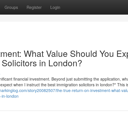
Groups
Register
Login
tment: What Value Should You Ex
 Solicitors in London?
s
nificant financial investment. Beyond just submitting the application, wha
 expect when I instruct the best immigration solicitors in london?" This i
markinglog.com/story20082507/the-true-return-on-investment-what-val
s-in-london