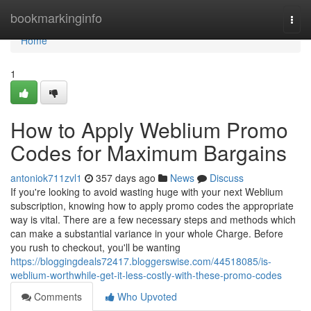
Home
bookmarkinginfo
Togg
navi
Home
1
How to Apply Weblium Promo
Codes for Maximum Bargains
antoniok711zvl1
357 days ago
News
Discuss
If you're looking to avoid wasting huge with your next Weblium
subscription, knowing how to apply promo codes the appropriate
way is vital. There are a few necessary steps and methods which
can make a substantial variance in your whole Charge. Before
you rush to checkout, you'll be wanting
https://bloggingdeals72417.bloggerswise.com/44518085/is-
weblium-worthwhile-get-it-less-costly-with-these-promo-codes
Comments
Who Upvoted