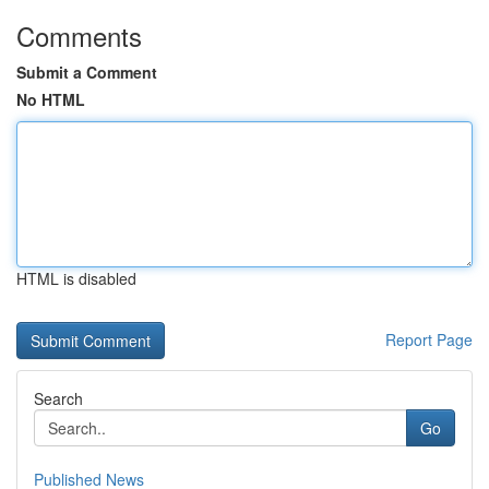
Comments
Submit a Comment
No HTML
HTML is disabled
Report Page
Search
Go
Published News