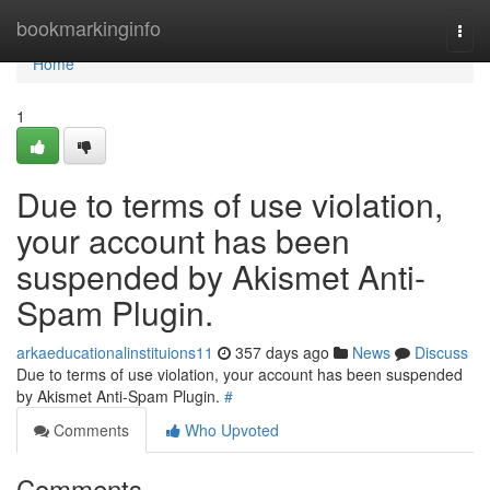
Home
bookmarkinginfo
Togg
navi
Home
1
Due to terms of use violation,
your account has been
suspended by Akismet Anti-
Spam Plugin.
arkaeducationalinstituions11
357 days ago
News
Discuss
Due to terms of use violation, your account has been suspended
by Akismet Anti-Spam Plugin.
#
Comments
Who Upvoted
Comments