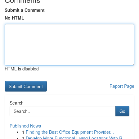
Submit a Comment
No HTML
HTML is disabled
Report Page
Search
Go
Published News
1
Finding the Best Office Equipment Provider...
1
Develop More Functional Living Locations With R...