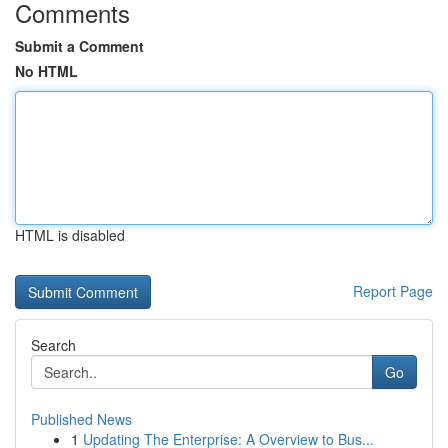
Comments
Submit a Comment
No HTML
HTML is disabled
Report Page
Search
Go
Published News
1
Updating The Enterprise: A Overview to Bus...