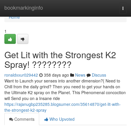
Home
bookmarkinginfo
Togg
navi
Home
1
Get Lit with the Strongest K2
Spray! ????????
ronaldxxur029442
358 days ago
News
Discuss
Want to Launch your senses into another dimension?{ Need to
Chill from the daily grind? Then you need to get your hands on
the Ultimate K2 spray on the Planet. This Phenomenal concoction
will Send you on a Insane ride
https://rajanugbp235285.blogsumer.com/35614870/get-lit-with-
the-strongest-k2-spray
Comments
Who Upvoted