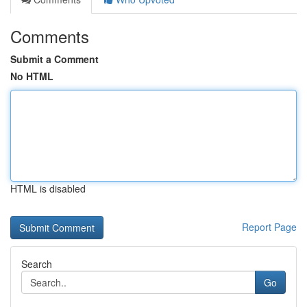
Comments
Submit a Comment
No HTML
HTML is disabled
Report Page
Search
Go