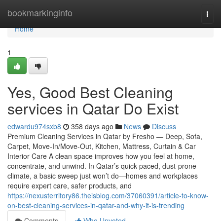
Home
bookmarkinginfo
Togg
navi
Home
1
Yes, Good Best Cleaning
services in Qatar Do Exist
edwardu974sxb8
358 days ago
News
Discuss
Premium Cleaning Services in Qatar by Fresho — Deep, Sofa,
Carpet, Move-In/Move-Out, Kitchen, Mattress, Curtain & Car
Interior Care A clean space improves how you feel at home,
concentrate, and unwind. In Qatar’s quick-paced, dust-prone
climate, a basic sweep just won’t do—homes and workplaces
require expert care, safer products, and
https://nexusterritory86.theisblog.com/37060391/article-to-know-
on-best-cleaning-services-in-qatar-and-why-it-is-trending
Comments
Who Upvoted