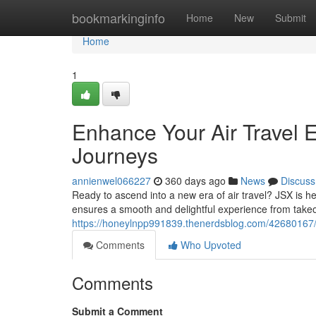
Home
bookmarkinginfo
Home
New
Submit
Home
1
Enhance Your Air Travel E
Journeys
annienwel066227
360 days ago
News
Discuss
Ready to ascend into a new era of air travel? JSX is he
ensures a smooth and delightful experience from takeof
https://honeylnpp991839.thenerdsblog.com/42680167/elev
Comments
Who Upvoted
Comments
Submit a Comment