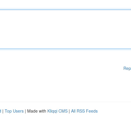
Rep
d
|
Top Users
| Made with
Kliqqi CMS
|
All RSS Feeds