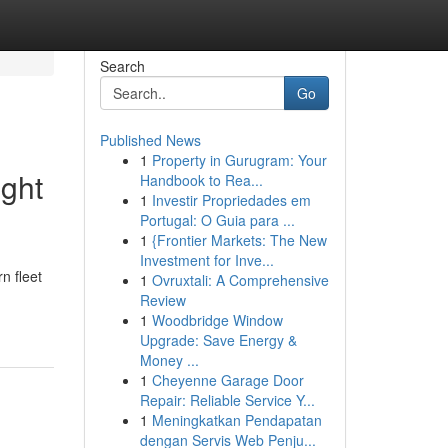
Search
Go
Published News
1
Property in Gurugram: Your
ight
Handbook to Rea...
1
Investir Propriedades em
Portugal: O Guia para ...
1
{Frontier Markets: The New
Investment for Inve...
n fleet
1
Ovruxtali: A Comprehensive
Review
1
Woodbridge Window
Upgrade: Save Energy &
Money ...
1
Cheyenne Garage Door
Repair: Reliable Service Y...
1
Meningkatkan Pendapatan
dengan Servis Web Penju...