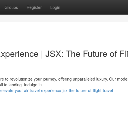
Groups
Register
Login
xperience | JSX: The Future of Fl
re to revolutionize your journey, offering unparalleled luxury. Our moder
f to landing. Indulge in
ate-your-air-travel-experience-jsx-the-future-of-flight-travel