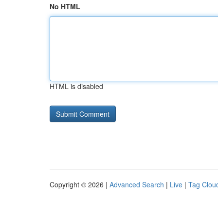
No HTML
HTML is disabled
Copyright © 2026 |
Advanced Search
|
Live
|
Tag Clou