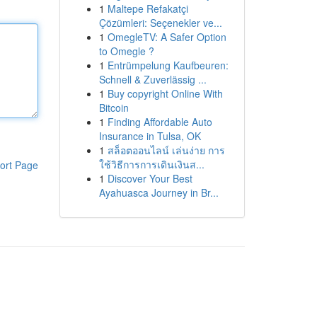
1
Maltepe Refakatçi
Çözümleri: Seçenekler ve...
1
OmegleTV: A Safer Option
to Omegle ?
1
Entrümpelung Kaufbeuren:
Schnell & Zuverlässig ...
1
Buy copyright Online With
Bitcoin
1
Finding Affordable Auto
Insurance in Tulsa, OK
1
สล็อตออนไลน์ เล่นง่าย การ
ใช้วิธีการการเดินเงินส...
ort Page
1
Discover Your Best
Ayahuasca Journey in Br...