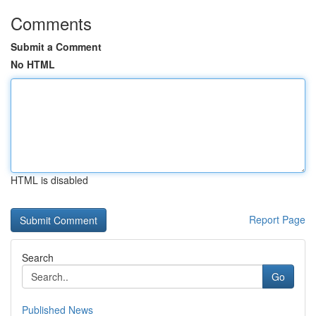
Comments
Submit a Comment
No HTML
HTML is disabled
Report Page
Search
Go
Published News