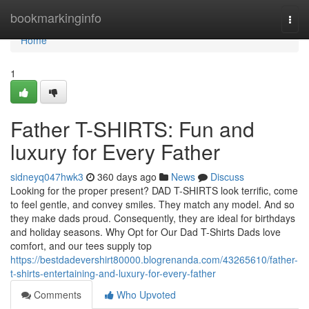
Home
bookmarkinginfo
Togg
navi
Home
1
Father T-SHIRTS: Fun and
luxury for Every Father
sidneyq047hwk3
360 days ago
News
Discuss
Looking for the proper present? DAD T-SHIRTS look terrific, come
to feel gentle, and convey smiles. They match any model. And so
they make dads proud. Consequently, they are ideal for birthdays
and holiday seasons. Why Opt for Our Dad T-Shirts Dads love
comfort, and our tees supply top
https://bestdadevershirt80000.blogrenanda.com/43265610/father-
t-shirts-entertaining-and-luxury-for-every-father
Comments
Who Upvoted